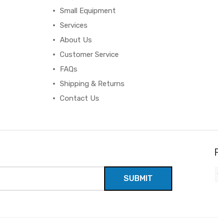
Small Equipment
Services
About Us
Customer Service
FAQs
Shipping & Returns
Contact Us