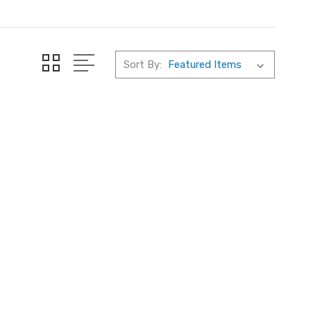
Sort By: