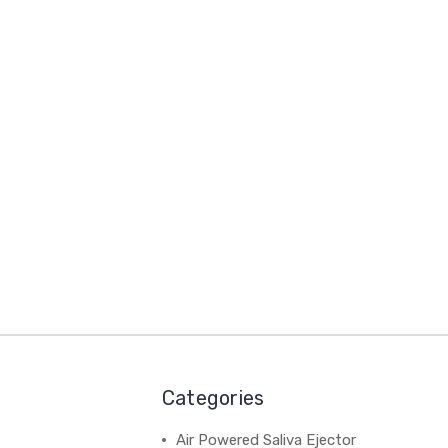
Categories
Air Powered Saliva Ejector