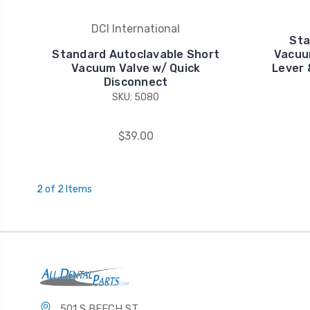
DCI International
Sta
Standard Autoclavable Short
Vacuu
Vacuum Valve w/ Quick
Lever 
Disconnect
SKU: 5080
$39.00
2 of 2 Items
501 S BEECH ST