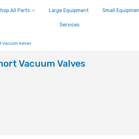
hop All Parts
Large Equipment
Small Equipme
Services
t Vacuum Valves
hort Vacuum Valves