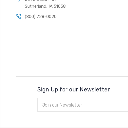
Sutherland, IA 51058
(800) 728-0020
Sign Up for our Newsletter
Email
Address