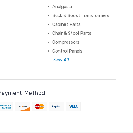
Analgesia
Buck & Boost Transformers
Cabinet Parts
Chair & Stool Parts
Compressors
Control Panels
View All
Payment Method