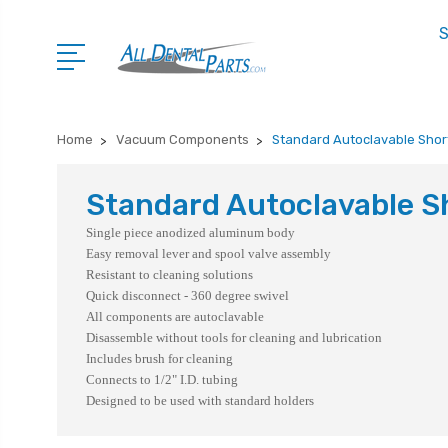
S
Home
Vacuum Components
Standard Autoclavable Shor
Standard Autoclavable S
Single piece anodized aluminum body
Easy removal lever and spool valve assembly
Resistant to cleaning solutions
Quick disconnect - 360 degree swivel
All components are autoclavable
Disassemble without tools for cleaning and lubrication
Includes brush for cleaning
Connects to 1/2" I.D. tubing
Designed to be used with standard holders