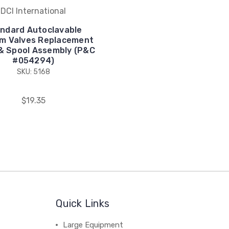
DCI International
ndard Autoclavable
m Valves Replacement
& Spool Assembly (P&C
#054294)
SKU: 5168
$19.35
Quick Links
Large Equipment