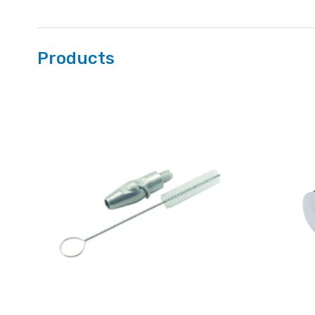
Products