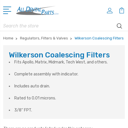
Search
Home
Regulators, Filters & Valves
Wilkerson Coalescing Filters
Wilkerson Coalescing Filters
Fits Apollo, Matrix, Midmark, Tech West, and others.
Complete assembly with indicator.
Includes auto drain.
Rated to 0.01 microns.
3/8'' FPT.