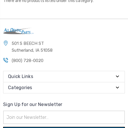
There are no products listed under this category.
501 S BEECH ST
Sutherland, IA 51058
(800) 728-0020
Quick Links
Categories
Sign Up for our Newsletter
Email
Address