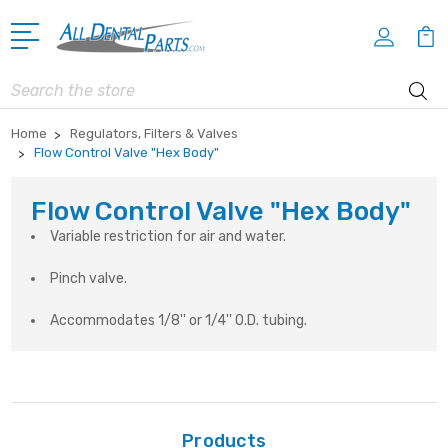
Search
Home
Regulators, Filters & Valves
Flow Control Valve "Hex Body"
Flow Control Valve "Hex Body"
Variable restriction for air and water.
Pinch valve.
Accommodates 1/8'' or 1/4'' O.D. tubing.
Products