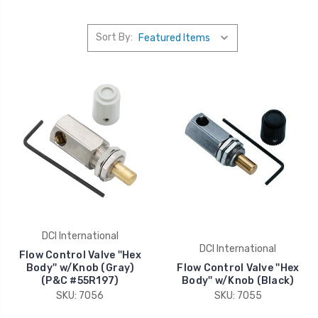
Sort By:
DCI International
DCI International
Flow Control Valve ''Hex
Body'' w/Knob (Gray)
Flow Control Valve ''Hex
(P&C #55R197)
Body'' w/Knob (Black)
SKU: 7056
SKU: 7055