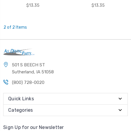
$13.35
$13.35
2 of 2 Items
501 S BEECH ST
Sutherland, IA 51058
(800) 728-0020
Quick Links
Categories
Sign Up for our Newsletter