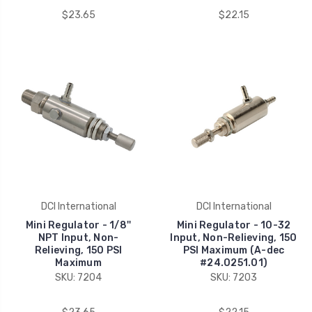
$23.65
$22.15
DCI International
DCI International
Mini Regulator - 1/8''
Mini Regulator - 10-32
NPT Input, Non-
Input, Non-Relieving, 150
Relieving, 150 PSI
PSI Maximum (A-dec
Maximum
#24.0251.01)
SKU: 7204
SKU: 7203