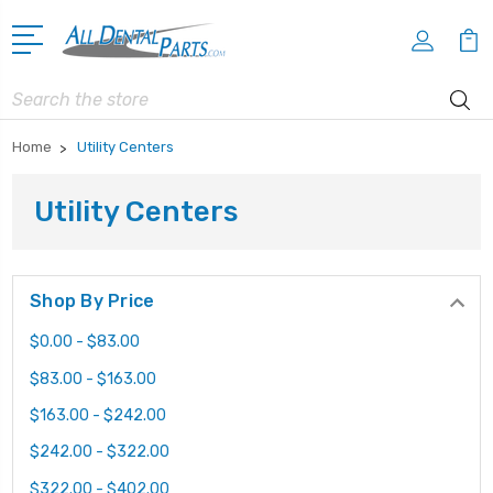
Search
Home
Utility Centers
Utility Centers
Shop By Price
$0.00 - $83.00
$83.00 - $163.00
$163.00 - $242.00
$242.00 - $322.00
$322.00 - $402.00