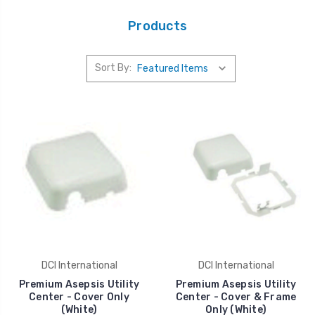
Products
Sort By:
DCI International
DCI International
Premium Asepsis Utility
Premium Asepsis Utility
Center - Cover Only
Center - Cover & Frame
(White)
Only (White)