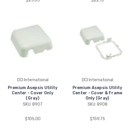
$23.65
$22.15
DCI International
DCI International
Premium Asepsis Utility
Premium Asepsis Utility
Center - Cover Only
Center - Cover & Frame
(Gray)
Only (Gray)
SKU: 8907
SKU: 8908
$105.00
$159.75