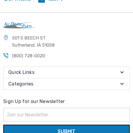
501 S BEECH ST
Sutherland, IA 51058
(800) 728-0020
Quick Links
Categories
Sign Up for our Newsletter
Email
Address