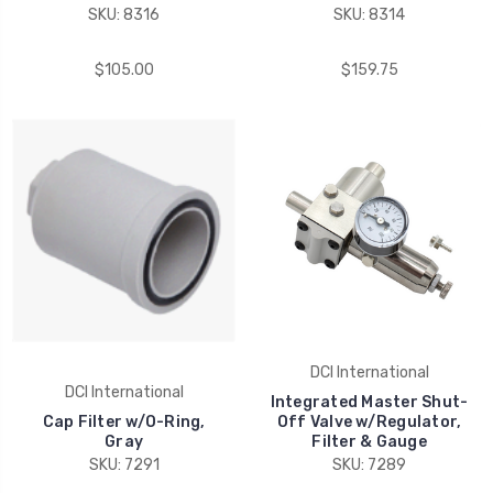
SKU: 8316
SKU: 8314
$105.00
$159.75
DCI International
DCI International
Integrated Master Shut-
Cap Filter w/O-Ring,
Off Valve w/Regulator,
Gray
Filter & Gauge
SKU: 7291
SKU: 7289