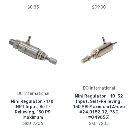
$8.85
$99.00
DCI International
DCI International
Mini Regulator - 10-32
Mini Regulator - 1/8''
Input, Self-Relieving,
NPT Input, Self-
150 PSI Maximum (A-dec
Relieving, 150 PSI
#24.0182.02, P&C
Maximum
#049855)
SKU: 7206
SKU: 7205