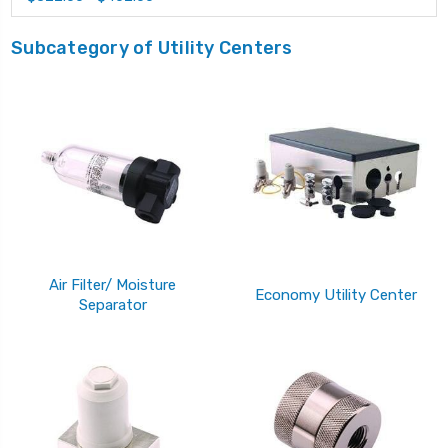
Subcategory of Utility Centers
Air Filter/ Moisture
Economy Utility Center
Separator