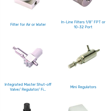
In-Line Filters 1/8'' FPT or
Filter for Air or Water
10-32 Port
Integrated Master Shut-off
Mini Regulators
Valve/ Regulator/ Fi...