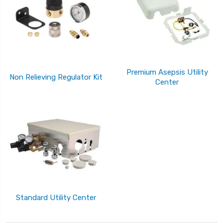
Premium Asepsis Utility
Non Relieving Regulator Kit
Center
Standard Utility Center