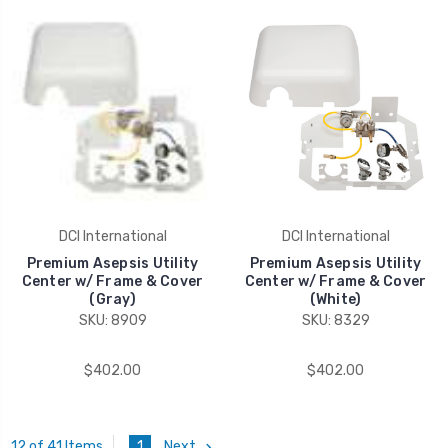
DCI International
DCI International
Premium Asepsis Utility
Premium Asepsis Utility
Center w/ Frame & Cover
Center w/ Frame & Cover
(Gray)
(White)
SKU: 8909
SKU: 8329
$402.00
$402.00
1
Next
12 of 41 Items