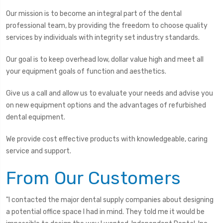
Our mission is to become an integral part of the dental
professional team, by providing the freedom to choose quality
services by individuals with integrity set industry standards.
Our goal is to keep overhead low, dollar value high and meet all
your equipment goals of function and aesthetics.
Give us a call and allow us to evaluate your needs and advise you
on new equipment options and the advantages of refurbished
dental equipment.
We provide cost effective products with knowledgeable, caring
service and support.
From Our Customers
"I contacted the major dental supply companies about designing
a potential office space I had in mind. They told me it would be