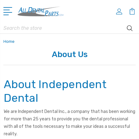
Search
Home
About Us
About Independent
Dental
We are Independent Dental Inc., a company that has been working
for more than 25 years to provide you the dental professional
with all of the tools necessary to make your ideas a successful
reality.