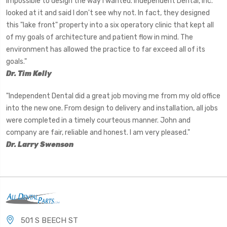
impossible to design the way I wanted. Independent Dental, Inc.
looked at it and said I don't see why not. In fact, they designed
this "lake front" property into a six operatory clinic that kept all
of my goals of architecture and patient flow in mind. The
environment has allowed the practice to far exceed all of its
goals."
Dr. Tim Kelly
"Independent Dental did a great job moving me from my old office
into the new one. From design to delivery and installation, all jobs
were completed in a timely courteous manner. John and
company are fair, reliable and honest. I am very pleased."
Dr. Larry Swenson
501 S BEECH ST