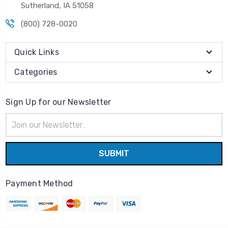
Sutherland, IA 51058
(800) 728-0020
Quick Links
Categories
Sign Up for our Newsletter
Email
Address
Payment Method