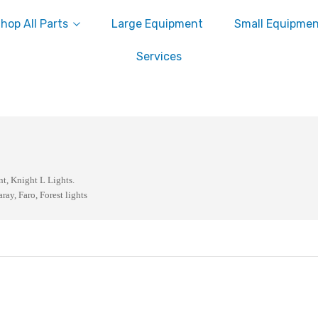
hop All Parts
Large Equipment
Small Equipme
Services
nt, Knight L Lights.
aray, Faro, Forest lights