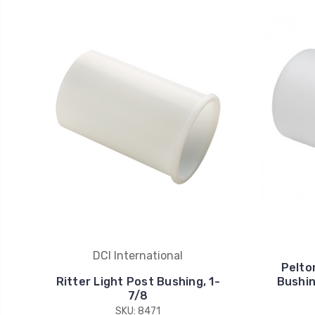
DCI International
Pelto
Ritter Light Post Bushing, 1-
Bushing
7/8
SKU: 8471