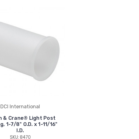
DCI International
n & Crane® Light Post
, 1-7/8" O.D. x 1-11/16"
I.D.
SKU: 8470