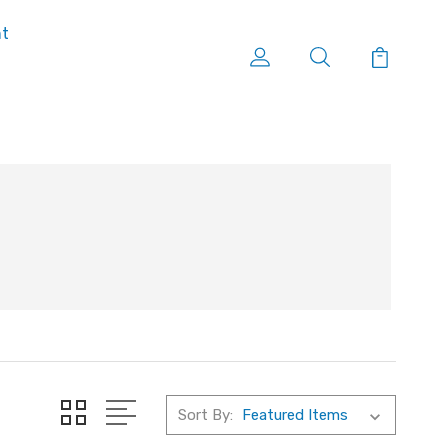
nt
Sort By: