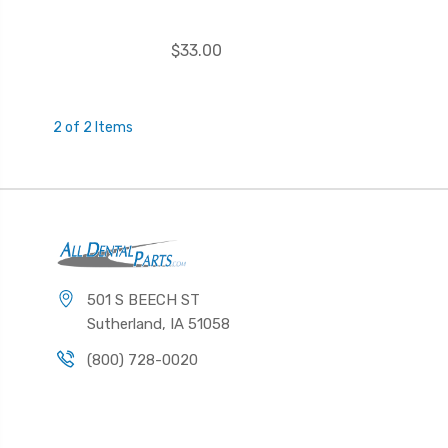
$33.00
2 of 2 Items
501 S BEECH ST
Sutherland, IA 51058
(800) 728-0020