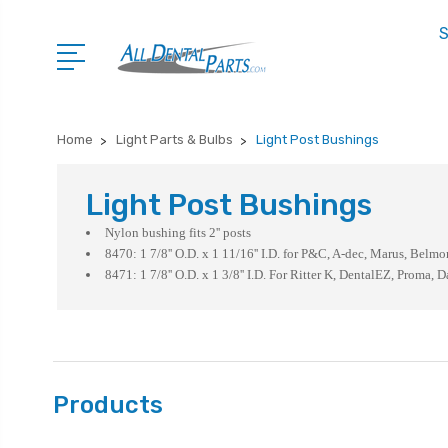
S
Home
Light Parts & Bulbs
Light Post Bushings
Light Post Bushings
Nylon bushing fits 2'' posts
8470: 1 7/8'' O.D. x 1 11/16'' I.D. for P&C, A-dec, Marus, Belmo
8471: 1 7/8'' O.D. x 1 3/8'' I.D. For Ritter K, DentalEZ, Proma, D
Products