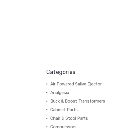
Categories
Air Powered Saliva Ejector
Analgesia
Buck & Boost Transformers
Cabinet Parts
Chair & Stool Parts
Compressors