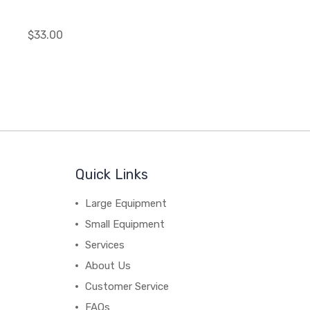
$33.00
Quick Links
Large Equipment
Small Equipment
Services
About Us
Customer Service
FAQs