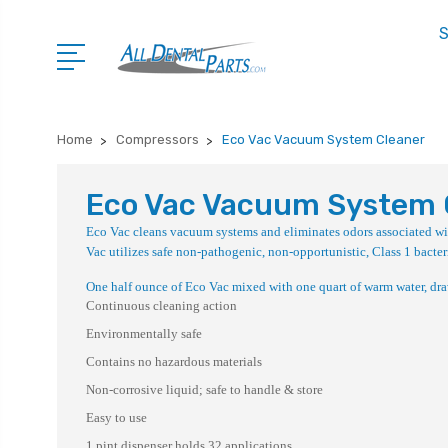
S
Home
Compressors
Eco Vac Vacuum System Cleaner
Eco Vac Vacuum System 
Eco Vac cleans vacuum systems and eliminates odors associated wit
Vac utilizes safe non-pathogenic, non-opportunistic, Class 1 bacter
One half ounce of Eco Vac mixed with one quart of warm water, draw
Continuous cleaning action
Environmentally safe
Contains no hazardous materials
Non-corrosive liquid; safe to handle & store
Easy to use
1 pint dispenser holds 32 applications