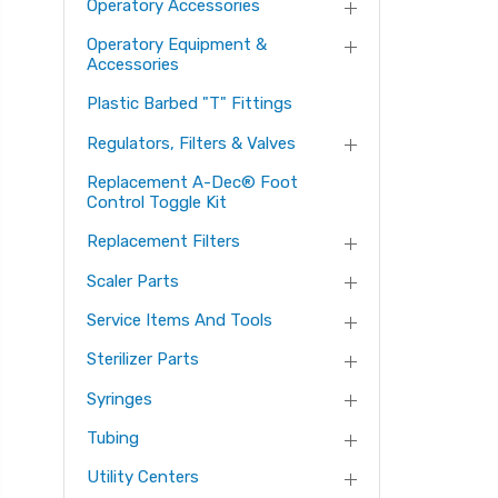
Operatory Accessories
Operatory Equipment &
Accessories
Plastic Barbed "T" Fittings
Regulators, Filters & Valves
Replacement A-Dec® Foot
Control Toggle Kit
Replacement Filters
Scaler Parts
Service Items And Tools
Sterilizer Parts
Syringes
Tubing
Utility Centers