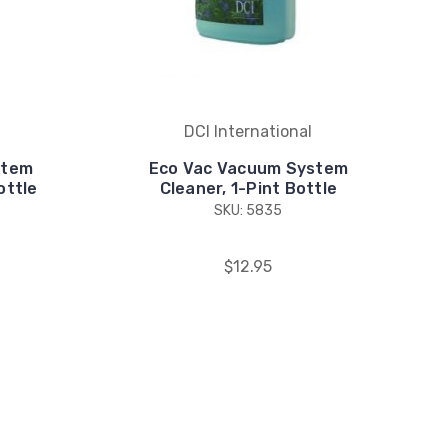
DCI International
stem
Eco Vac Vacuum System
ottle
Cleaner, 1-Pint Bottle
SKU: 5835
$12.95