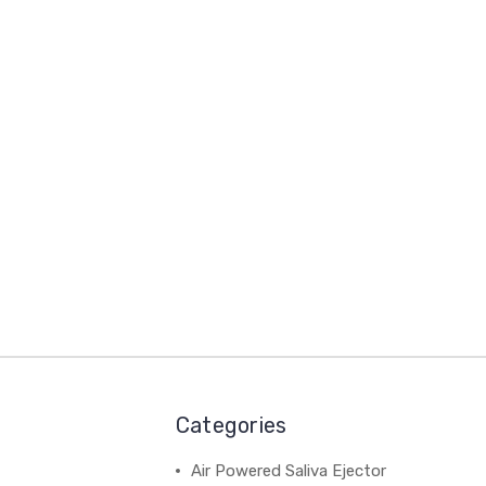
Categories
Air Powered Saliva Ejector