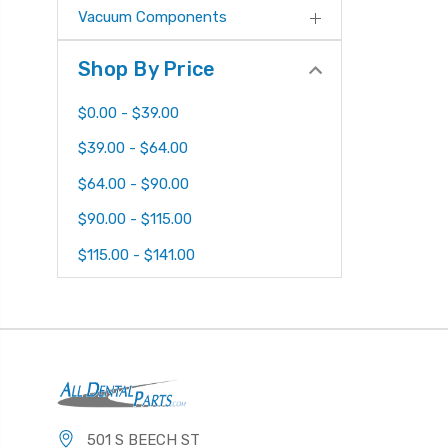
Vacuum Components
Shop By Price
$0.00 - $39.00
$39.00 - $64.00
$64.00 - $90.00
$90.00 - $115.00
$115.00 - $141.00
501 S BEECH ST