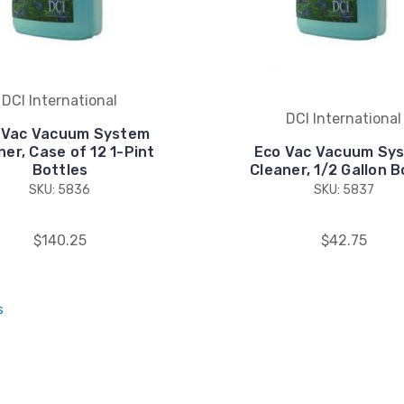
DCI International
DCI International
 Vac Vacuum System
ner, Case of 12 1-Pint
Eco Vac Vacuum Sy
Bottles
Cleaner, 1/2 Gallon B
SKU: 5836
SKU: 5837
$140.25
$42.75
s