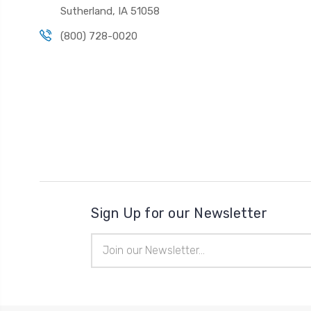
Sutherland, IA 51058
(800) 728-0020
Sign Up for our Newsletter
Email
Address