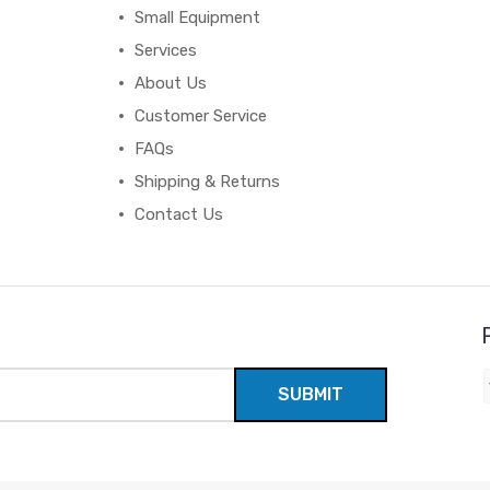
Small Equipment
Services
About Us
Customer Service
FAQs
Shipping & Returns
Contact Us