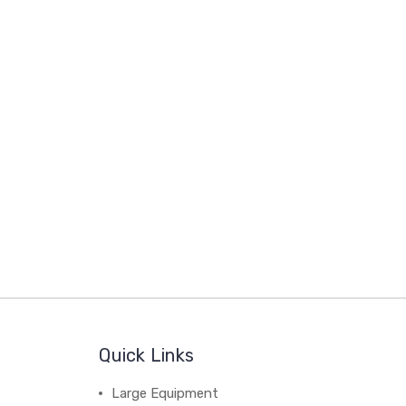
Quick Links
Large Equipment