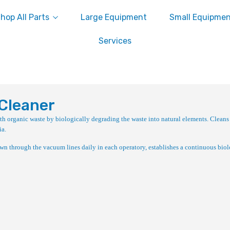
hop All Parts
Large Equipment
Small Equipme
Services
Cleaner
h organic waste by biologically degrading the waste into natural elements. Cleans
ia.
n through the vacuum lines daily in each operatory, establishes a continuous biol