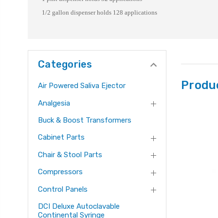
1/2 gallon dispenser holds 128 applications
Categories
Produ
Air Powered Saliva Ejector
Analgesia
Buck & Boost Transformers
Cabinet Parts
Chair & Stool Parts
Compressors
Control Panels
DCI Deluxe Autoclavable
Continental Syringe