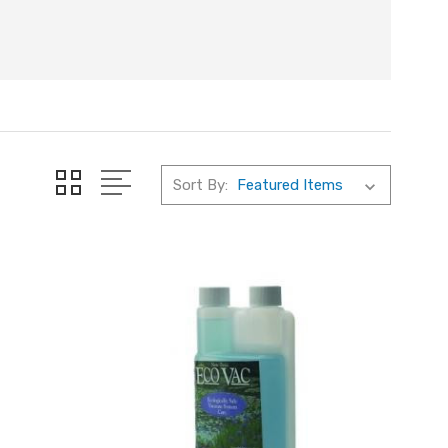
Sort By: