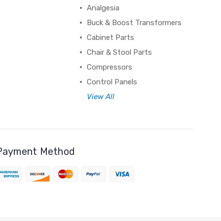
Analgesia
Buck & Boost Transformers
Cabinet Parts
Chair & Stool Parts
Compressors
Control Panels
View All
Payment Method