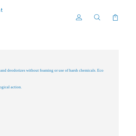
nt
 and deodorizes without foaming or use of harsh chemicals. Eco
ogical action.