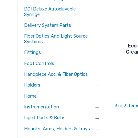
DCI Deluxe Autoclavable
Syringe
Delivery System Parts
Fiber Optics And Light Source
Systems
Eco
Clea
Fittings
Foot Controls
Handpiece Acc. & Fiber Optics
Holders
Home
3 of 3 Item
Instrumentation
Light Parts & Bulbs
Mounts, Arms, Holders & Trays