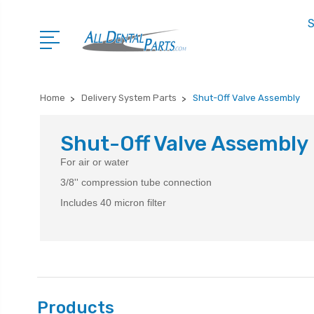
S
Home
Delivery System Parts
Shut-Off Valve Assembly
Shut-Off Valve Assembly
For air or water
3/8'' compression tube connection
Includes 40 micron filter
Products