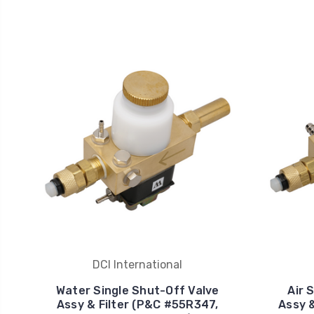
DCI International
Water Single Shut-Off Valve
Air 
Assy & Filter (P&C #55R347,
Assy 