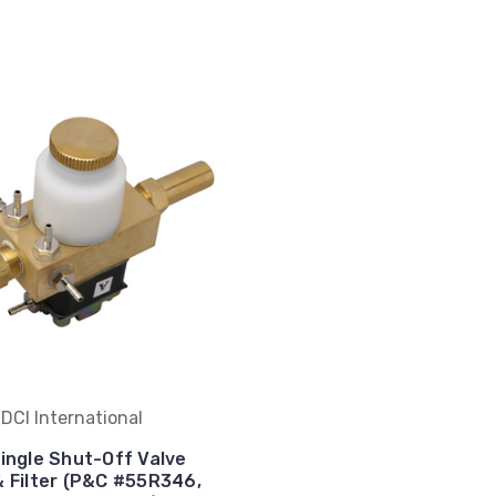
DCI International
Single Shut-Off Valve
& Filter (P&C #55R346,