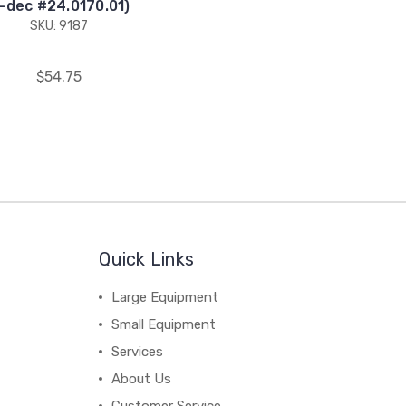
-dec #24.0170.01)
SKU: 9187
$54.75
Quick Links
Large Equipment
Small Equipment
Services
About Us