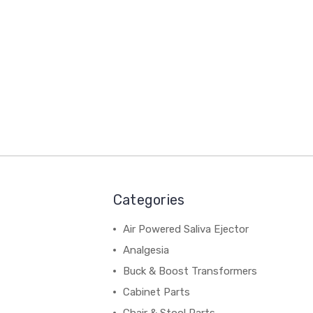
Categories
Air Powered Saliva Ejector
Analgesia
Buck & Boost Transformers
Cabinet Parts