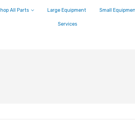
hop All Parts
Large Equipment
Small Equipme
Services