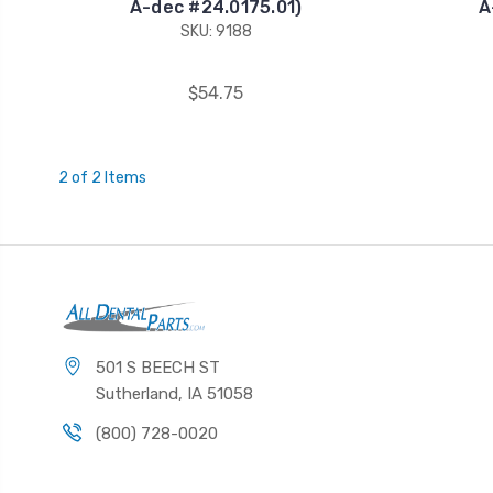
A-dec #24.0175.01)
A
SKU: 9188
$54.75
2 of 2 Items
501 S BEECH ST
Sutherland, IA 51058
(800) 728-0020