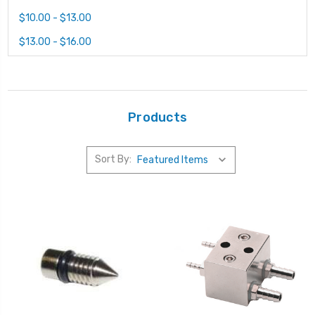
$10.00 - $13.00
$13.00 - $16.00
Products
Sort By: