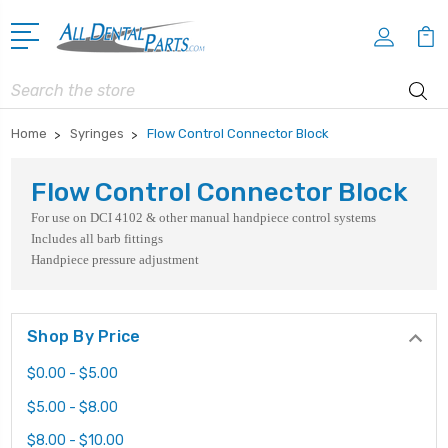
Search
Home
Syringes
Flow Control Connector Block
Flow Control Connector Block
For use on DCI 4102 & other manual handpiece control systems
Includes all barb fittings
Handpiece pressure adjustment
Shop By Price
$0.00 - $5.00
$5.00 - $8.00
$8.00 - $10.00