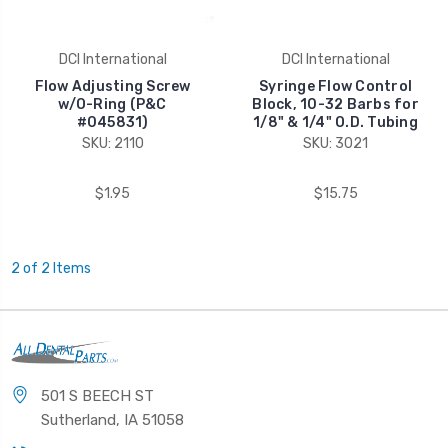
DCI International
DCI International
Flow Adjusting Screw
Syringe Flow Control
w/O-Ring (P&C
Block, 10-32 Barbs for
#045831)
1/8" & 1/4" O.D. Tubing
SKU: 2110
SKU: 3021
$1.95
$15.75
2 of 2 Items
501 S BEECH ST
Sutherland, IA 51058