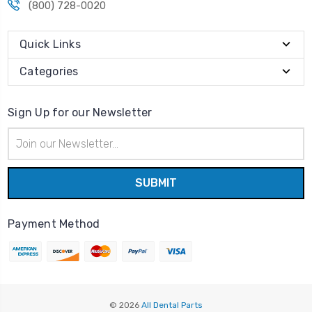
(800) 728-0020
Quick Links
Categories
Sign Up for our Newsletter
Email
Address
Payment Method
© 2026
All Dental Parts