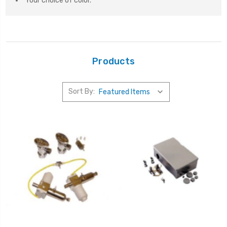
Your choice of color.
Products
Sort By: