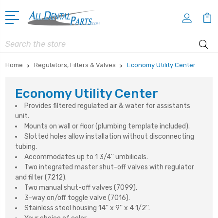
Search
Home
Regulators, Filters & Valves
Economy Utility Center
Economy Utility Center
Provides filtered regulated air & water for assistants
unit.
Mounts on wall or floor (plumbing template included).
Slotted holes allow installation without disconnecting
tubing.
Accommodates up to 1 3/4'' umbilicals.
Two integrated master shut-off valves with regulator
and filter (7212).
Two manual shut-off valves (7099).
3-way on/off toggle valve (7016).
Stainless steel housing 14'' x 9'' x 4 1/2''.