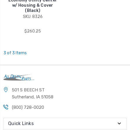
Economy Utility Center
w/ Housing & Cover
(Black)
SKU: 8326
$260.25
3 of 3 Items
501 S BEECH ST
Sutherland, IA 51058
(800) 728-0020
Quick Links