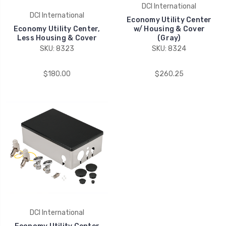
DCI International
DCI International
Economy Utility Center
Economy Utility Center,
w/ Housing & Cover
Less Housing & Cover
(Gray)
SKU: 8323
SKU: 8324
$180.00
$260.25
DCI International