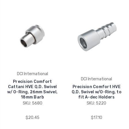
DCI International
DCI International
Precision Comfort
Cattani HVE Q.D. Swivel
Precision Comfort HVE
w/ O-Ring, 26mm Swivel,
Q.D. Swivel w/O-Ring, to
18mm Barb
fit A-dec Holders
SKU: 5680
SKU: 5220
$20.45
$17.10