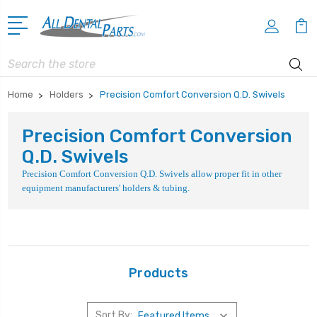
Search
Home
Holders
Precision Comfort Conversion Q.D. Swivels
Precision Comfort Conversion
Q.D. Swivels
Precision Comfort Conversion Q.D. Swivels allow proper fit in other
equipment manufacturers' holders & tubing.
Products
Sort By: