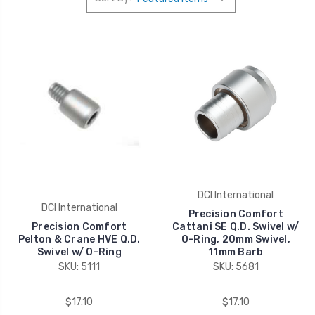
DCI International
DCI International
Precision Comfort
Precision Comfort
Cattani SE Q.D. Swivel w/
Pelton & Crane HVE Q.D.
O-Ring, 20mm Swivel,
Swivel w/ O-Ring
11mm Barb
SKU: 5111
SKU: 5681
$17.10
$17.10