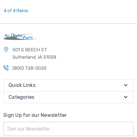
4 of 4 Items
501 S BEECH ST
Sutherland, IA 51058
(800) 728-0020
Quick Links
Categories
Sign Up for our Newsletter
Email
Address