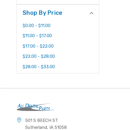
Shop By Price
$0.00 - $11.00
$11.00 - $17.00
$17.00 - $22.00
$22.00 - $28.00
$28.00 - $33.00
501 S BEECH ST
Sutherland, IA 51058