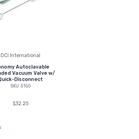
DCI International
onomy Autoclavable
nded Vacuum Valve w/
Quick-Disconnect
SKU: 5150
$32.25
s