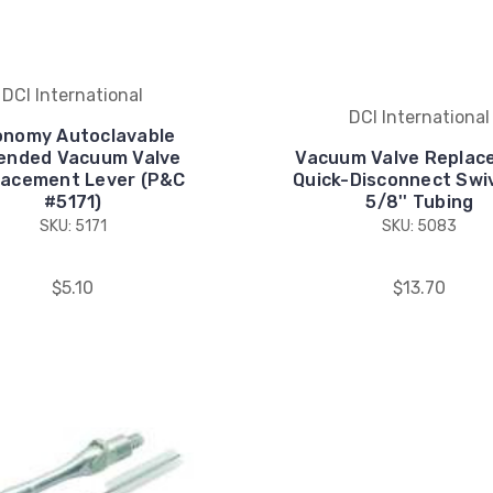
DCI International
DCI International
onomy Autoclavable
ended Vacuum Valve
Vacuum Valve Replac
lacement Lever (P&C
Quick-Disconnect Swiv
#5171)
5/8'' Tubing
SKU: 5171
SKU: 5083
$5.10
$13.70