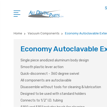
S
Home
Vacuum Components
Economy Autoclavable Exte
Economy Autoclavable E
Single piece anodized aluminum body design
Smooth plastic lever action
Quick-disconnect - 360 degree swivel
All components are autoclavable
Disassemble without tools for cleaning & lubrication
Designed to be used with standard holders
Connects to 1/2" I.D. tubing