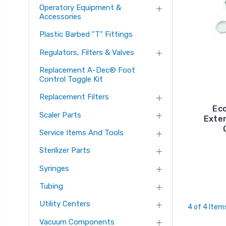
Operatory Equipment &
Accessories
Plastic Barbed "T" Fittings
Regulators, Filters & Valves
Replacement A-Dec® Foot
Control Toggle Kit
Replacement Filters
Ec
Scaler Parts
Exte
Service Items And Tools
Sterilizer Parts
Syringes
Tubing
Utility Centers
4 of 4 Item
Vacuum Components