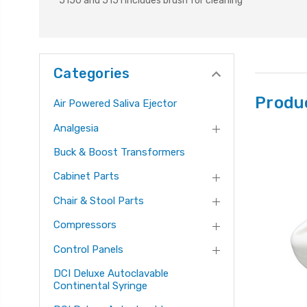
5150 and 5151 includes brush for cleaning
Categories
Produ
Air Powered Saliva Ejector
Analgesia
Buck & Boost Transformers
Cabinet Parts
Chair & Stool Parts
Compressors
Control Panels
DCI Deluxe Autoclavable
Continental Syringe