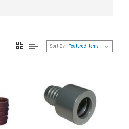
Sort By: