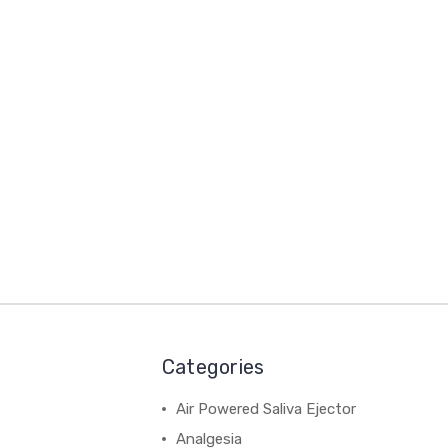
Categories
Air Powered Saliva Ejector
Analgesia