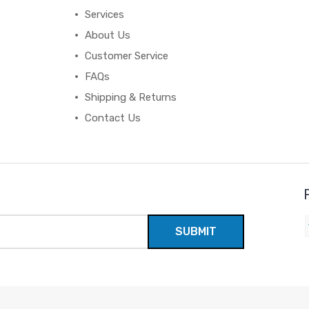
Services
About Us
Customer Service
FAQs
Shipping & Returns
Contact Us