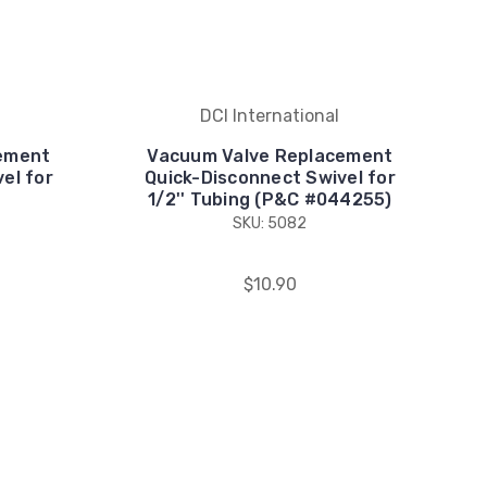
DCI International
ement
Vacuum Valve Replacement
el for
Quick-Disconnect Swivel for
1/2'' Tubing (P&C #044255)
SKU: 5082
$10.90