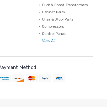
Buck & Boost Transformers
Cabinet Parts
Chair & Stool Parts
Compressors
Control Panels
View All
Payment Method