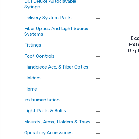
DCI Deluxe Autoclavable
Syringe
Delivery System Parts
Fiber Optics And Light Source
Systems
Ec
Ext
Fittings
Rep
Foot Controls
Handpiece Acc. & Fiber Optics
Holders
Home
Instrumentation
Light Parts & Bulbs
Mounts, Arms, Holders & Trays
Operatory Accessories