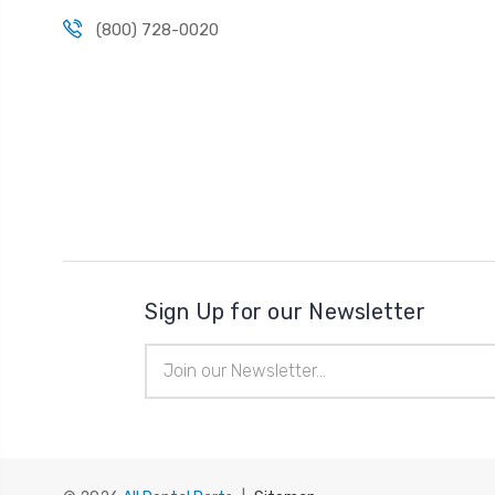
(800) 728-0020
Sign Up for our Newsletter
Email
Address