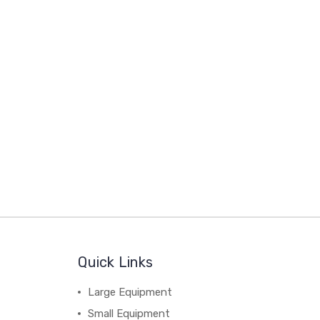
Quick Links
Large Equipment
Small Equipment