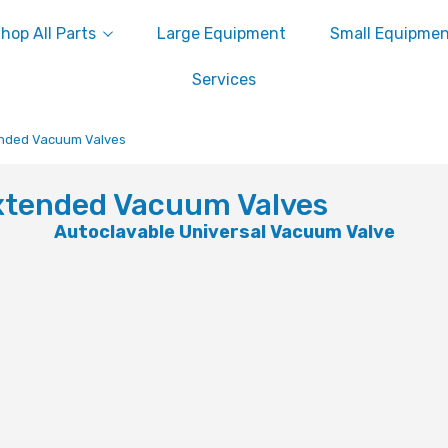
hop All Parts
Large Equipment
Small Equipme
Services
nded Vacuum Valves
xtended Vacuum Valves
Autoclavable Universal Vacuum Valve