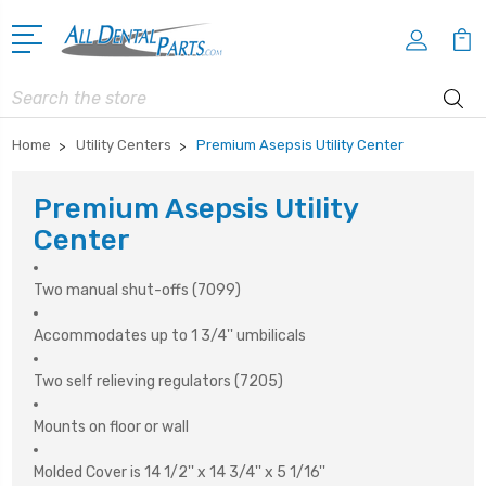
Search
Home
Utility Centers
Premium Asepsis Utility Center
Premium Asepsis Utility
Center
Two manual shut-offs (7099)
Accommodates up to 1 3/4'' umbilicals
Two self relieving regulators (7205)
Mounts on floor or wall
Molded Cover is 14 1/2'' x 14 3/4'' x 5 1/16''