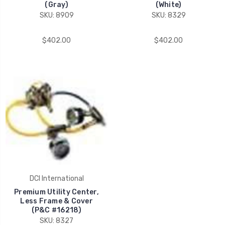
(Gray)
(White)
SKU: 8909
SKU: 8329
$402.00
$402.00
DCI International
Premium Utility Center,
Less Frame & Cover
(P&C #16218)
SKU: 8327