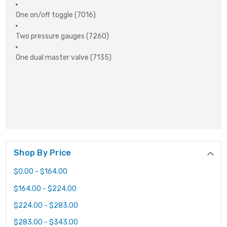
One on/off toggle (7016)
Two pressure gauges (7260)
One dual master valve (7135)
Shop By Price
$0.00 - $164.00
$164.00 - $224.00
$224.00 - $283.00
$283.00 - $343.00