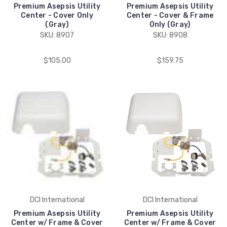
Premium Asepsis Utility
Premium Asepsis Utility
Center - Cover Only
Center - Cover & Frame
(Gray)
Only (Gray)
SKU: 8907
SKU: 8908
$105.00
$159.75
DCI International
DCI International
Premium Asepsis Utility
Premium Asepsis Utility
Center w/ Frame & Cover
Center w/ Frame & Cover