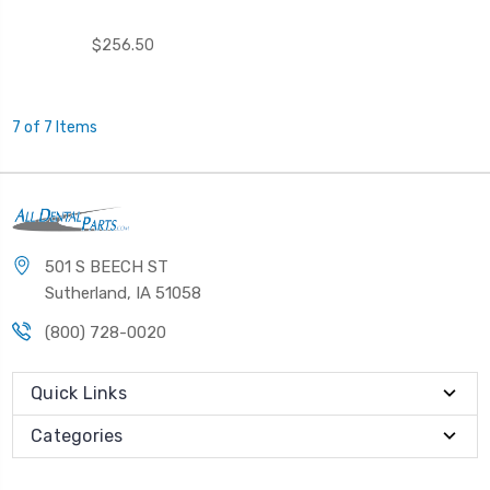
$256.50
7 of 7 Items
501 S BEECH ST
Sutherland, IA 51058
(800) 728-0020
Quick Links
Categories