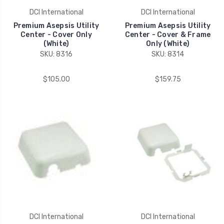
DCI International
DCI International
Premium Asepsis Utility
Premium Asepsis Utility
Center - Cover Only
Center - Cover & Frame
(White)
Only (White)
SKU: 8316
SKU: 8314
$105.00
$159.75
DCI International
DCI International