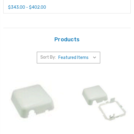
$343.00 - $402.00
Products
Sort By: