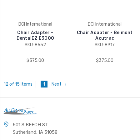
DCI International
DCI International
Chair Adapter -
Chair Adapter - Belmont
DentalEZ E3000
Acutrac
SKU: 8552
SKU: 8917
$375.00
$375.00
1
Next
12 of 15 Items
501 S BEECH ST
Sutherland, IA 51058