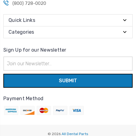
(800) 728-0020
Quick Links
Categories
Sign Up for our Newsletter
Email
Address
Payment Method
© 2026
All Dental Parts