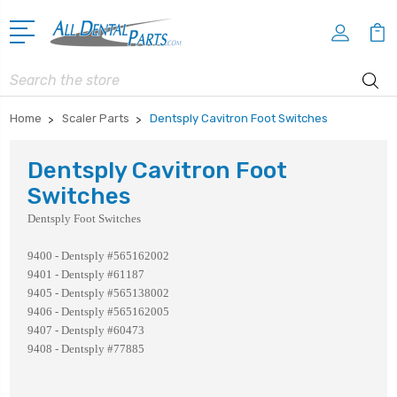
Search
Home
Scaler Parts
Dentsply Cavitron Foot Switches
Dentsply Cavitron Foot
Switches
Dentsply Foot Switches
9400 - Dentsply #565162002
9401 - Dentsply #61187
9405 - Dentsply #565138002
9406 - Dentsply #565162005
9407 - Dentsply #60473
9408 - Dentsply #77885