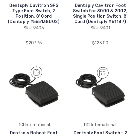
Dentsply Cavitron SPS
Dentsply Cavitron Foot
Type Foot Switch, 2
Switch for 3000 & 2002,
Position, 8' Cord
Single Position Switch, 8'
(Dentsply #565138002)
Cord (Dentsply #61187)
SKU: 9405
SKU: 9401
$207.75
$123.00
DCI International
DCI International
Dentsply Bobcat Foot
Dentsply Foot Switch - 2