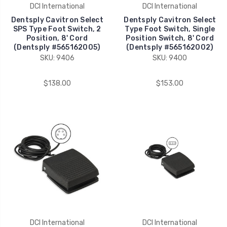
DCI International
DCI International
Dentsply Cavitron Select
Dentsply Cavitron Select
SPS Type Foot Switch, 2
Type Foot Switch, Single
Position, 8' Cord
Position Switch, 8' Cord
(Dentsply #565162005)
(Dentsply #565162002)
SKU: 9406
SKU: 9400
$138.00
$153.00
DCI International
DCI International