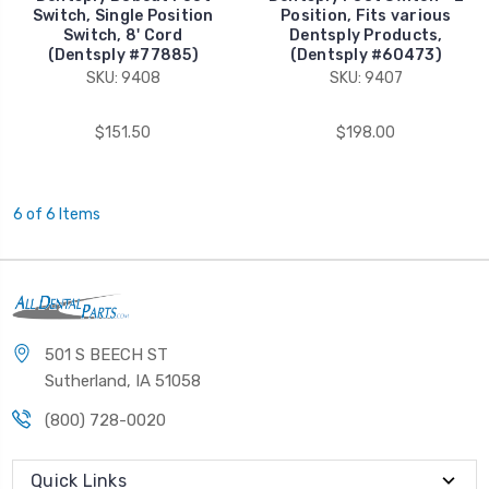
Switch, Single Position
Position, Fits various
Switch, 8' Cord
Dentsply Products,
(Dentsply #77885)
(Dentsply #60473)
SKU: 9408
SKU: 9407
$151.50
$198.00
6 of 6 Items
501 S BEECH ST
Sutherland, IA 51058
(800) 728-0020
Quick Links