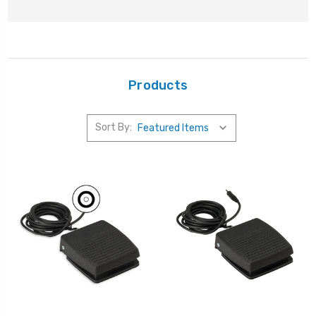
Products
Sort By: