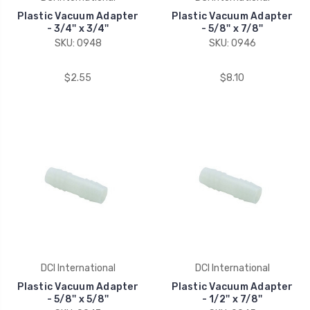
Plastic Vacuum Adapter
Plastic Vacuum Adapter
- 3/4'' x 3/4''
- 5/8'' x 7/8''
SKU: 0948
SKU: 0946
$2.55
$8.10
DCI International
DCI International
Plastic Vacuum Adapter
Plastic Vacuum Adapter
- 5/8'' x 5/8''
- 1/2'' x 7/8''