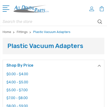
Search
Home
Fittings
Plastic Vacuum Adapters
Plastic Vacuum Adapters
Shop By Price
$0.00 - $4.00
$4.00 - $5.00
$5.00 - $7.00
$7.00 - $8.00
$8.00 - $9.00