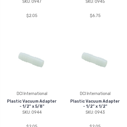
SKU: 0947
SKU: 0945
$2.05
$6.75
DCI International
DCI International
Plastic Vacuum Adapter
Plastic Vacuum Adapter
- 1/2'' x 5/8''
- 1/2'' x 1/2''
SKU: 0944
SKU: 0943
$2.05
$2.05