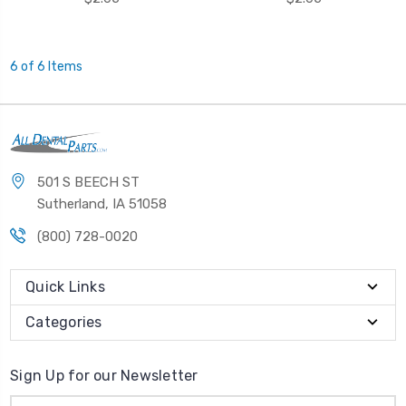
6 of 6 Items
501 S BEECH ST
Sutherland, IA 51058
(800) 728-0020
Quick Links
Categories
Sign Up for our Newsletter
Email