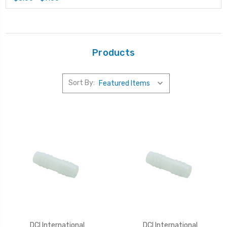
Products
Sort By:
DCI International
DCI International