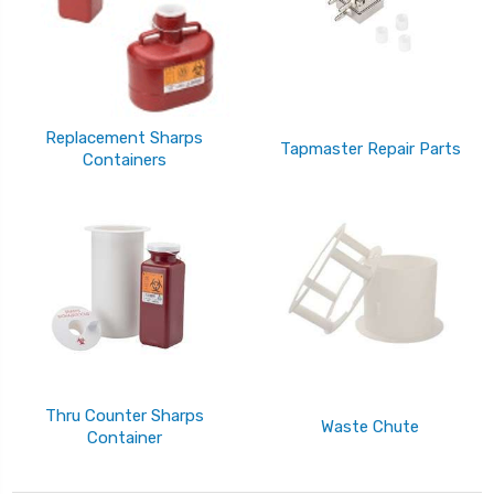
Replacement Sharps
Tapmaster Repair Parts
Containers
Thru Counter Sharps
Waste Chute
Container