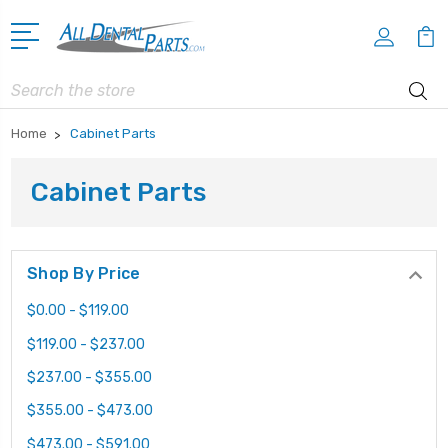
Search
Home
Cabinet Parts
Cabinet Parts
Shop By Price
$0.00 - $119.00
$119.00 - $237.00
$237.00 - $355.00
$355.00 - $473.00
$473.00 - $591.00