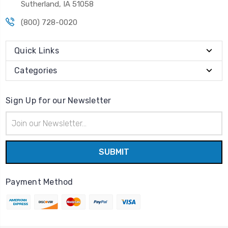
Sutherland, IA 51058
(800) 728-0020
Quick Links
Categories
Sign Up for our Newsletter
Email
Address
Payment Method