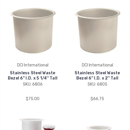
DCI International
DCI International
Stainless Steel Waste
Stainless Steel Waste
Bezel 6'' I.D. x 5 1/4'' Tall
Bezel 6'' I.D. x 2'' Tall
SKU: 6806
SKU: 6805
$75.00
$66.75