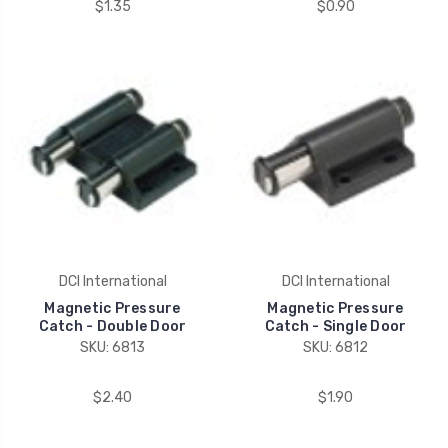
$1.35
$0.90
DCI International
DCI International
Magnetic Pressure
Magnetic Pressure
Catch - Double Door
Catch - Single Door
SKU: 6813
SKU: 6812
$2.40
$1.90