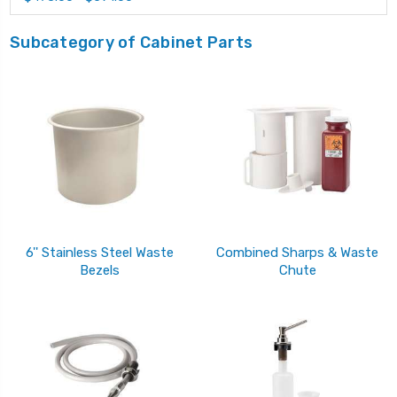
Subcategory of Cabinet Parts
6'' Stainless Steel Waste
Combined Sharps & Waste
Bezels
Chute