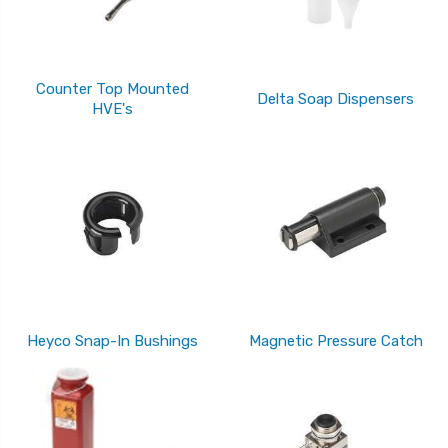
Counter Top Mounted
Delta Soap Dispensers
HVE's
Heyco Snap-In Bushings
Magnetic Pressure Catch