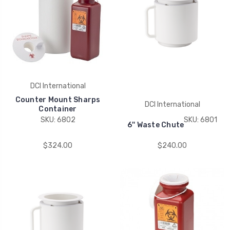
DCI International
Counter Mount Sharps
DCI International
Container
SKU: 6802
SKU: 6801
6'' Waste Chute
$324.00
$240.00