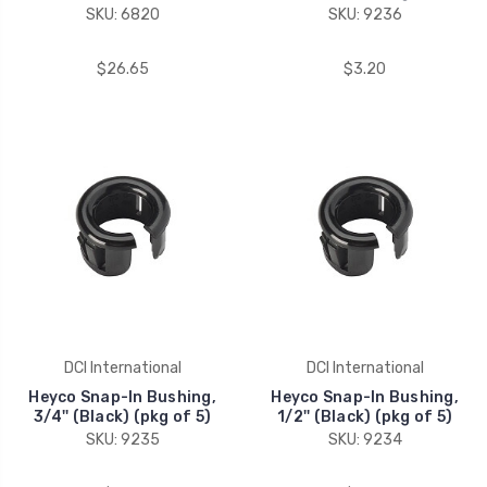
SKU: 6820
SKU: 9236
$26.65
$3.20
DCI International
DCI International
Heyco Snap-In Bushing,
Heyco Snap-In Bushing,
3/4'' (Black) (pkg of 5)
1/2'' (Black) (pkg of 5)
SKU: 9235
SKU: 9234