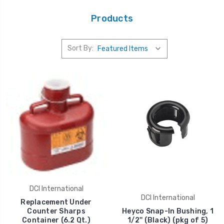
Products
Sort By:
DCI International
DCI International
Replacement Under
Counter Sharps
Heyco Snap-In Bushing, 1
Container (6.2 Qt.)
1/2'' (Black) (pkg of 5)