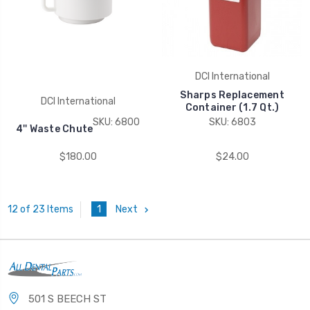
DCI International
Sharps Replacement
DCI International
Container (1.7 Qt.)
SKU: 6800
SKU: 6803
4'' Waste Chute
$180.00
$24.00
1
Next
12 of 23 Items
501 S BEECH ST