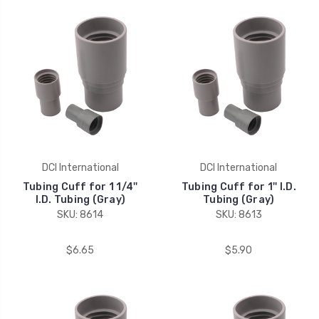
DCI International
DCI International
Tubing Cuff for 1 1/4''
Tubing Cuff for 1'' I.D.
I.D. Tubing (Gray)
Tubing (Gray)
SKU: 8614
SKU: 8613
$6.65
$5.90