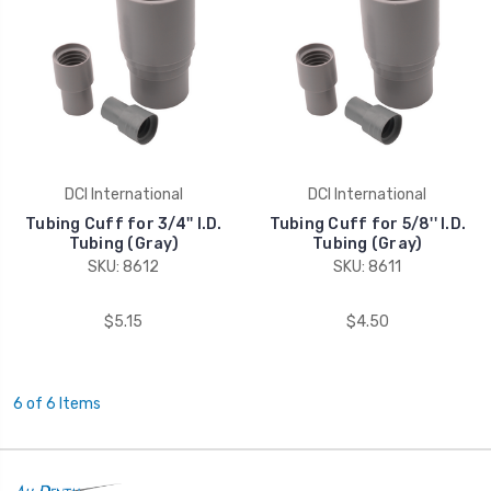
DCI International
DCI International
Tubing Cuff for 3/4'' I.D.
Tubing Cuff for 5/8'' I.D.
Tubing (Gray)
Tubing (Gray)
SKU: 8612
SKU: 8611
$5.15
$4.50
6 of 6 Items