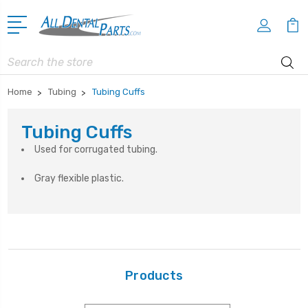
Search
Home
Tubing
Tubing Cuffs
Tubing Cuffs
Used for corrugated tubing.
Gray flexible plastic.
Products