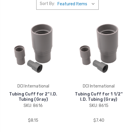
Sort By:
DCI International
DCI International
Tubing Cuff for 2'' I.D.
Tubing Cuff for 1 1/2''
Tubing (Gray)
I.D. Tubing (Gray)
SKU: 8616
SKU: 8615
$8.15
$7.40