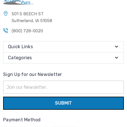
501 S BEECH ST
Sutherland, IA 51058
(800) 728-0020
Quick Links
Categories
Sign Up for our Newsletter
Email
Address
Payment Method