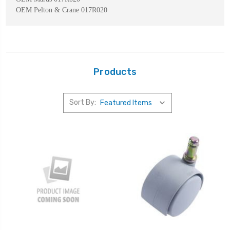
OEM Pelton & Crane 017R020
Products
Sort By: