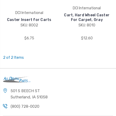
DCI International
DCI International
Cart, Hard Wheel Caster
Caster Insert for Carts
For Carpet, Gray
SKU: 8002
SKU: 8010
$6.75
$12.60
2 of 2 Items
501 S BEECH ST
Sutherland, IA 51058
(800) 728-0020