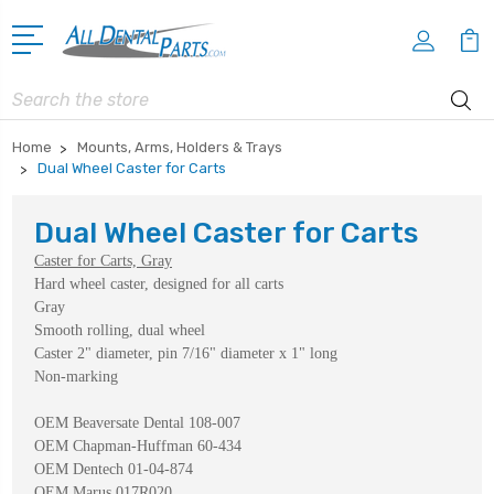
Search
Home
Mounts, Arms, Holders & Trays
Dual Wheel Caster for Carts
Dual Wheel Caster for Carts
Caster for Carts, Gray
Hard wheel caster, designed for all carts
Gray
Smooth rolling, dual wheel
Caster 2" diameter, pin 7/16" diameter x 1" long
Non-marking
OEM Beaversate Dental 108-007
OEM Chapman-Huffman 60-434
OEM Dentech 01-04-874
OEM Marus 017R020