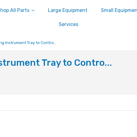
hop All Parts
Large Equipment
Small Equipme
Services
ng Instrument Tray to Contro...
strument Tray to Contro...