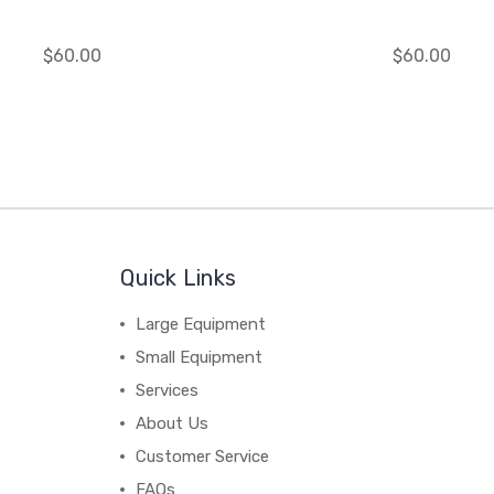
$60.00
$60.00
Quick Links
Large Equipment
Small Equipment
Services
About Us
Customer Service
FAQs