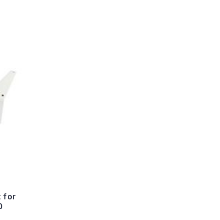
 for
0