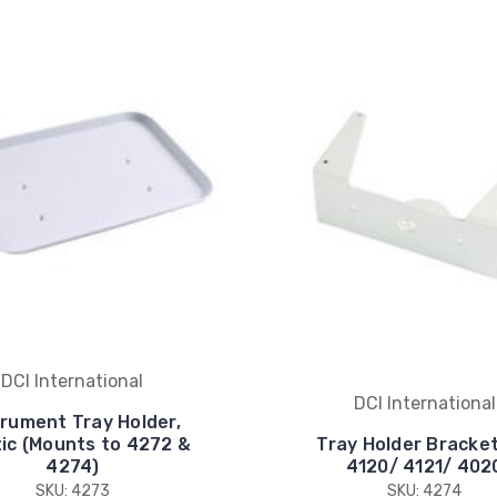
DCI International
DCI International
trument Tray Holder,
tic (Mounts to 4272 &
Tray Holder Bracket
4274)
4120/ 4121/ 402
SKU: 4273
SKU: 4274