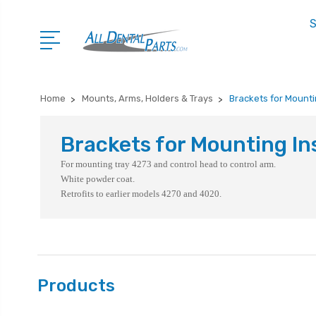
S
Home
Mounts, Arms, Holders & Trays
Brackets for Mounti
Brackets for Mounting In
For mounting tray 4273 and control head to control arm.
White powder coat.
Retrofits to earlier models 4270 and 4020.
Products