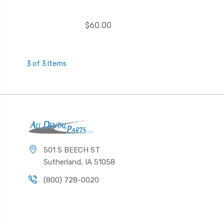
$60.00
3 of 3 Items
501 S BEECH ST
Sutherland, IA 51058
(800) 728-0020