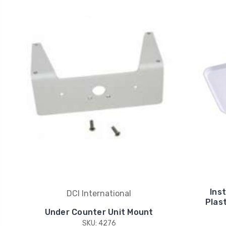
Ins
DCI International
Plas
Under Counter Unit Mount
SKU: 4276