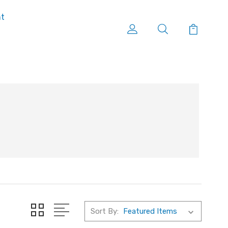
nt
Sort By: