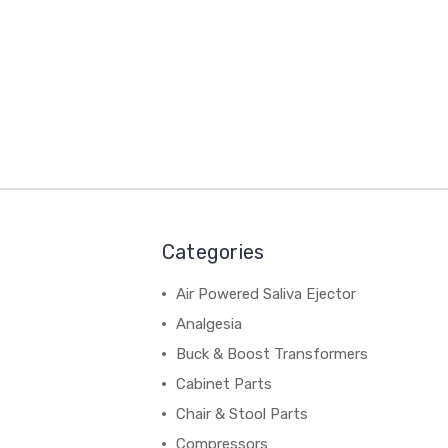
Categories
Air Powered Saliva Ejector
Analgesia
Buck & Boost Transformers
Cabinet Parts
Chair & Stool Parts
Compressors