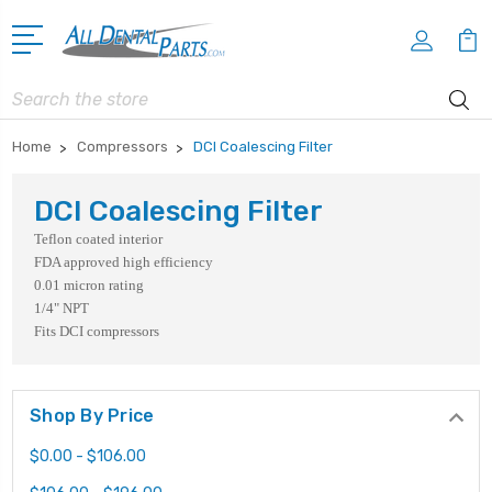
Search
Home
Compressors
DCI Coalescing Filter
DCI Coalescing Filter
Teflon coated interior
FDA approved high efficiency
0.01 micron rating
1/4" NPT
Fits DCI compressors
Shop By Price
$0.00 - $106.00