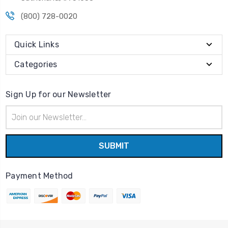
(800) 728-0020
Quick Links
Categories
Sign Up for our Newsletter
Email
Address
Payment Method