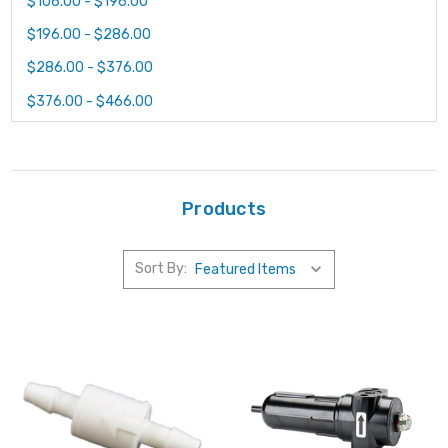
$106.00 - $196.00
$196.00 - $286.00
$286.00 - $376.00
$376.00 - $466.00
Products
Sort By: