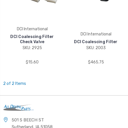
DCI International
DCI International
DCI Coalescing Filter
Check Valve
DCI Coalescing Filter
SKU: 2925
SKU: 2003
$15.60
$465.75
2 of 2 Items
501 S BEECH ST
Sutherland, IA 51058