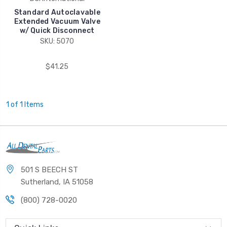
Standard Autoclavable
Extended Vacuum Valve
w/ Quick Disconnect
SKU: 5070
$41.25
1 of 1 Items
501 S BEECH ST
Sutherland, IA 51058
(800) 728-0020