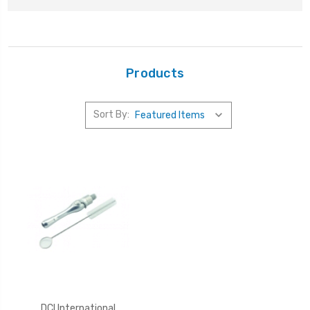
Products
Sort By:
DCI International