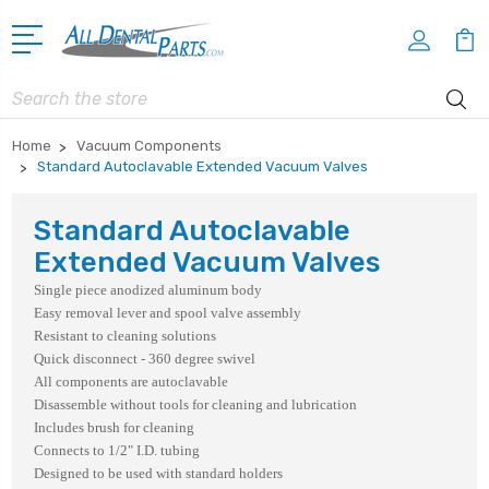
Search
Home
Vacuum Components
Standard Autoclavable Extended Vacuum Valves
Standard Autoclavable
Extended Vacuum Valves
Single piece anodized aluminum body
Easy removal lever and spool valve assembly
Resistant to cleaning solutions
Quick disconnect - 360 degree swivel
All components are autoclavable
Disassemble without tools for cleaning and lubrication
Includes brush for cleaning
Connects to 1/2" I.D. tubing
Designed to be used with standard holders