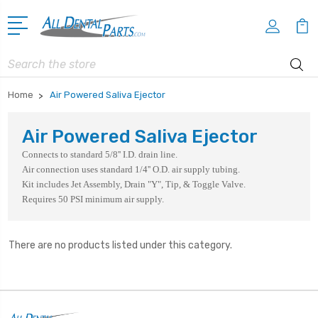
Search
Home
Air Powered Saliva Ejector
Air Powered Saliva Ejector
Connects to standard 5/8'' I.D. drain line.
Air connection uses standard 1/4'' O.D. air supply tubing.
Kit includes Jet Assembly, Drain "Y", Tip, & Toggle Valve.
Requires 50 PSI minimum air supply.
There are no products listed under this category.