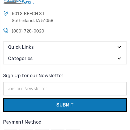
501 S BEECH ST
Sutherland, IA 51058
(800) 728-0020
Quick Links
Categories
Sign Up for our Newsletter
Email
Address
Payment Method