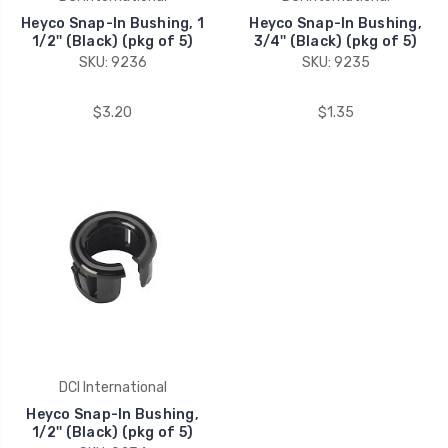
Heyco Snap-In Bushing, 1
Heyco Snap-In Bushing,
1/2'' (Black) (pkg of 5)
3/4'' (Black) (pkg of 5)
SKU: 9236
SKU: 9235
$3.20
$1.35
DCI International
Heyco Snap-In Bushing,
1/2'' (Black) (pkg of 5)