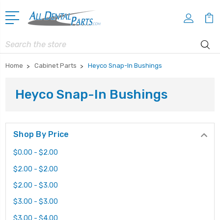
Search
Home
Cabinet Parts
Heyco Snap-In Bushings
Heyco Snap-In Bushings
Shop By Price
$0.00 - $2.00
$2.00 - $2.00
$2.00 - $3.00
$3.00 - $3.00
$3.00 - $4.00