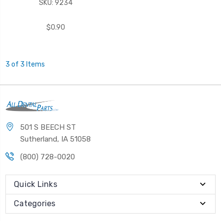
SKU: 9234
$0.90
3 of 3 Items
501 S BEECH ST
Sutherland, IA 51058
(800) 728-0020
Quick Links
Categories