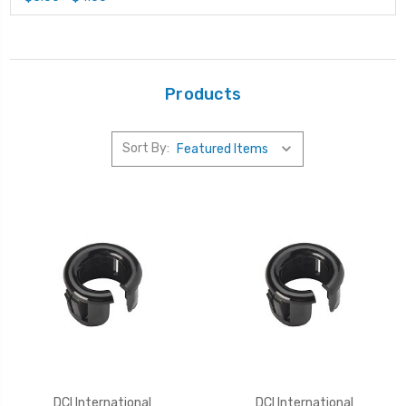
Products
Sort By:
DCI International
DCI International