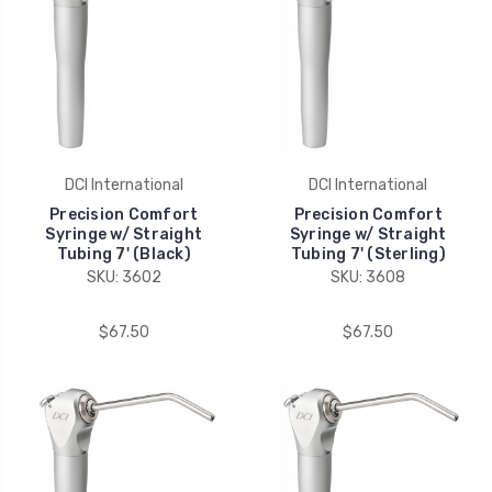
DCI International
DCI International
Precision Comfort
Precision Comfort
Syringe w/ Straight
Syringe w/ Straight
Tubing 7' (Black)
Tubing 7' (Sterling)
SKU: 3602
SKU: 3608
$67.50
$67.50