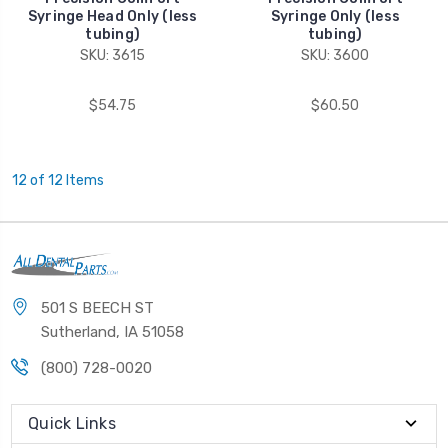
Syringe Head Only (less
Syringe Only (less
tubing)
tubing)
SKU: 3615
SKU: 3600
$54.75
$60.50
12 of 12 Items
501 S BEECH ST
Sutherland, IA 51058
(800) 728-0020
Quick Links