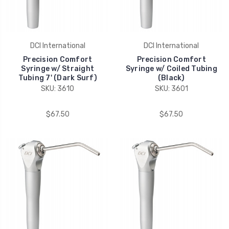
DCI International
DCI International
Precision Comfort
Precision Comfort
Syringe w/ Straight
Syringe w/ Coiled Tubing
Tubing 7' (Dark Surf)
(Black)
SKU: 3610
SKU: 3601
$67.50
$67.50