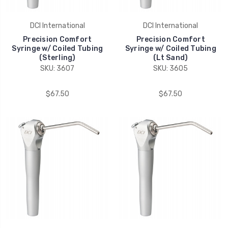
DCI International
DCI International
Precision Comfort
Precision Comfort
Syringe w/ Coiled Tubing
Syringe w/ Coiled Tubing
(Sterling)
(Lt Sand)
SKU: 3607
SKU: 3605
$67.50
$67.50