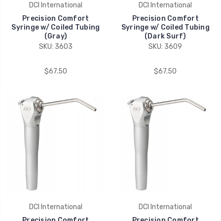
DCI International
DCI International
Precision Comfort
Precision Comfort
Syringe w/ Coiled Tubing
Syringe w/ Coiled Tubing
(Gray)
(Dark Surf)
SKU: 3603
SKU: 3609
$67.50
$67.50
DCI International
DCI International
Precision Comfort
Precision Comfort