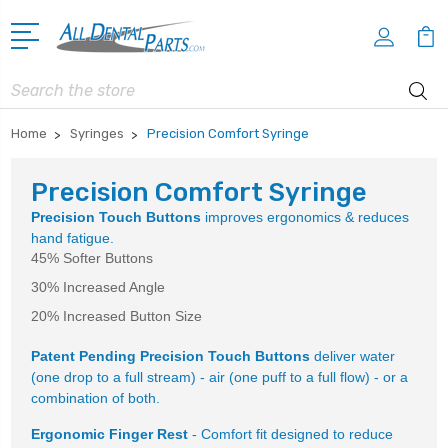
Search
Home
Syringes
Precision Comfort Syringe
Precision Comfort Syringe
Precision Touch Buttons
improves ergonomics & reduces
hand fatigue.
45% Softer Buttons
30% Increased Angle
20% Increased Button Size
Patent Pending Precision Touch Buttons
deliver water
(one drop to a full stream) - air (one puff to a full flow) - or a
combination of both.
Ergonomic Finger Rest
- Comfort fit designed to reduce