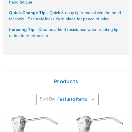
hand fatigue.
Quick-Change Tip -
Quick & easy tip removal w/o the need
for tools. Securely locks tip in place for peace of mind.
Indexing Tip
- Creates added resistance when rotating tip
to facilitate retraction.
Products
Sort By: