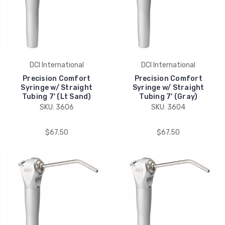
DCI International
DCI International
Precision Comfort
Precision Comfort
Syringe w/ Straight
Syringe w/ Straight
Tubing 7' (Lt Sand)
Tubing 7' (Gray)
SKU: 3606
SKU: 3604
$67.50
$67.50