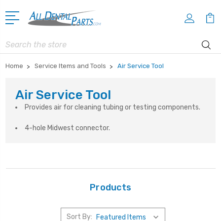
Search
Home
Service Items and Tools
Air Service Tool
Air Service Tool
Provides air for cleaning tubing or testing components.
4-hole Midwest connector.
Products
Sort By: