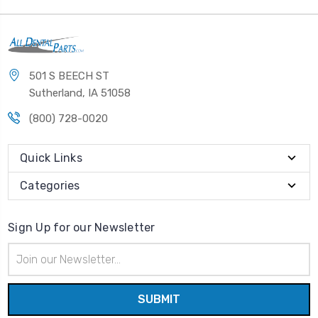
501 S BEECH ST
Sutherland, IA 51058
(800) 728-0020
Quick Links
Categories
Sign Up for our Newsletter
Email
Address