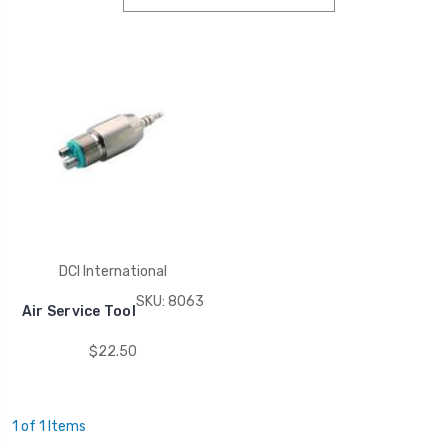
DCI International
SKU: 8063
Air Service Tool
$22.50
1 of 1 Items