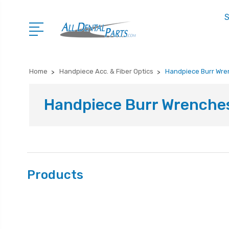
S
Home
Handpiece Acc. & Fiber Optics
Handpiece Burr Wr
Handpiece Burr Wrenche
Products