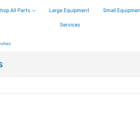
hop All Parts
Large Equipment
Small Equipme
Services
enches
s