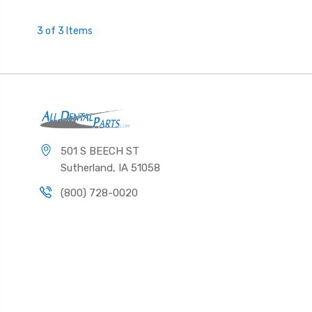
3 of 3 Items
501 S BEECH ST
Sutherland, IA 51058
(800) 728-0020