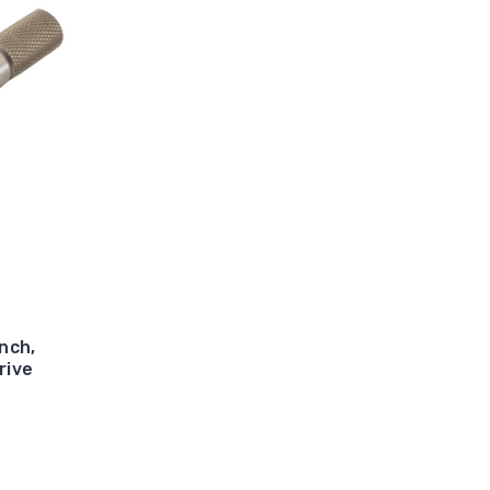
nch,
rive