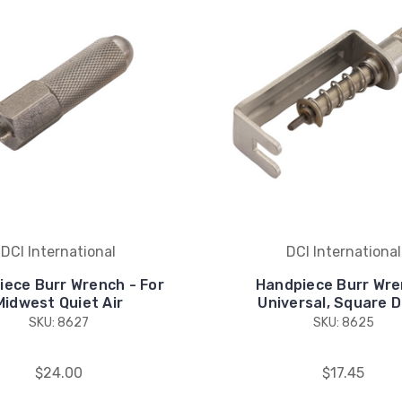
DCI International
DCI International
iece Burr Wrench - For
Handpiece Burr Wre
Midwest Quiet Air
Universal, Square D
SKU: 8627
SKU: 8625
$24.00
$17.45