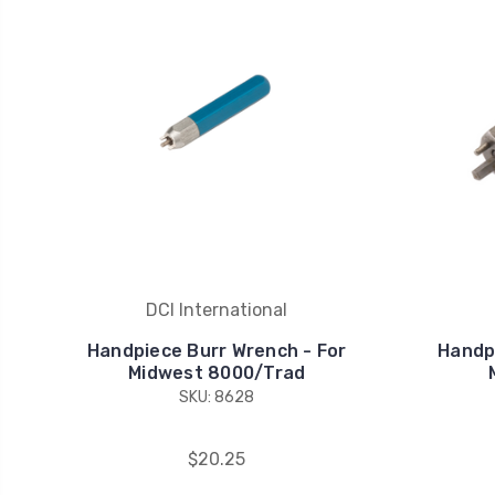
DCI International
Handpiece Burr Wrench - For
Handp
Midwest 8000/Trad
SKU: 8628
$20.25