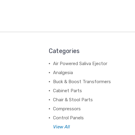
Categories
Air Powered Saliva Ejector
Analgesia
Buck & Boost Transformers
Cabinet Parts
Chair & Stool Parts
Compressors
Control Panels
View All