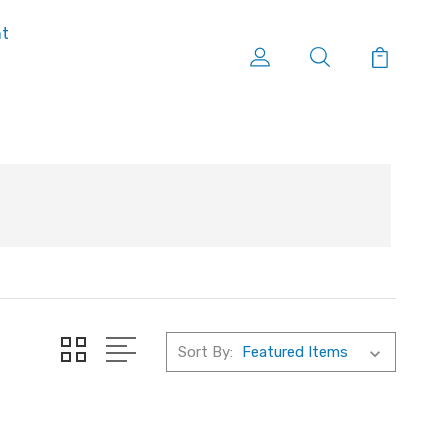
nt
Sort By: