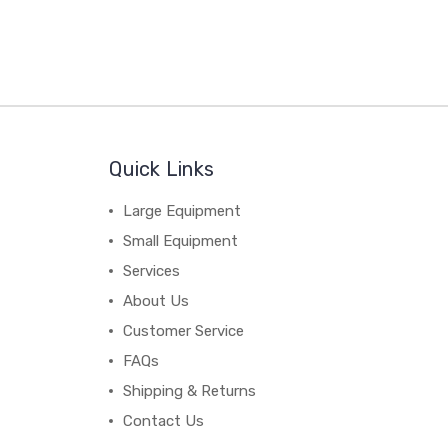
Quick Links
Large Equipment
Small Equipment
Services
About Us
Customer Service
FAQs
Shipping & Returns
Contact Us