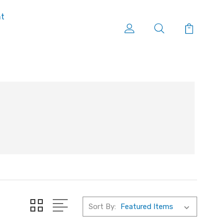
nt
Sort By: