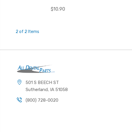
$10.90
2 of 2 Items
501 S BEECH ST
Sutherland, IA 51058
(800) 728-0020