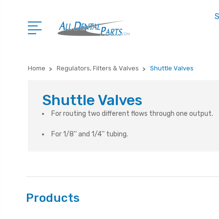
S
Home
Regulators, Filters & Valves
Shuttle Valves
Shuttle Valves
For routing two different flows through one output.
For 1/8'' and 1/4'' tubing.
Products