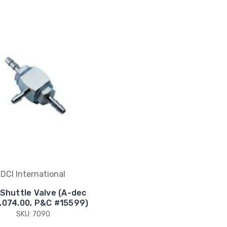
DCI International
' Shuttle Valve (A-dec
.074.00, P&C #15599)
SKU: 7090