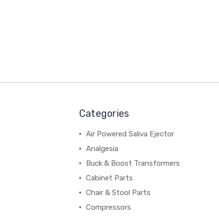
Categories
Air Powered Saliva Ejector
Analgesia
Buck & Boost Transformers
Cabinet Parts
Chair & Stool Parts
Compressors