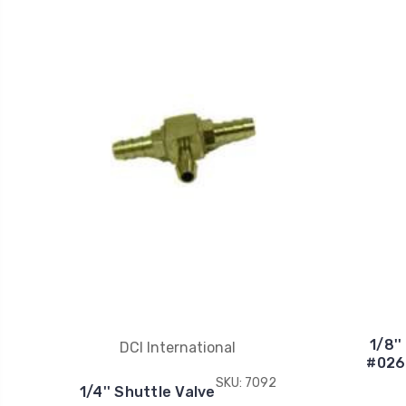
1/8'
DCI International
#026
SKU: 7092
1/4'' Shuttle Valve