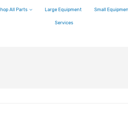
hop All Parts
Large Equipment
Small Equipme
Services