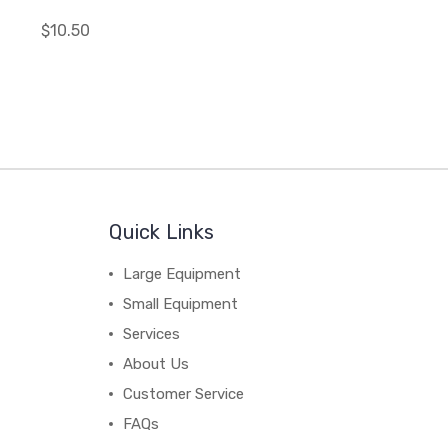
$10.50
Quick Links
Large Equipment
Small Equipment
Services
About Us
Customer Service
FAQs