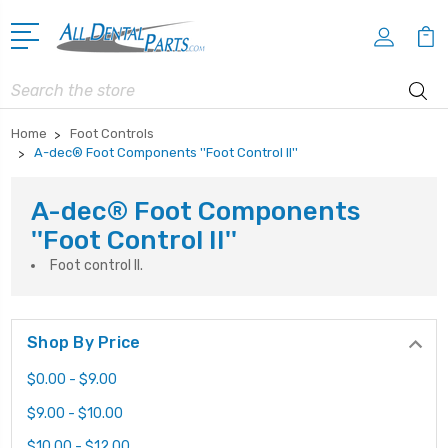
Search
Home
Foot Controls
A-dec® Foot Components ''Foot Control II''
A-dec® Foot Components
''Foot Control II''
Foot control II.
Shop By Price
$0.00 - $9.00
$9.00 - $10.00
$10.00 - $12.00