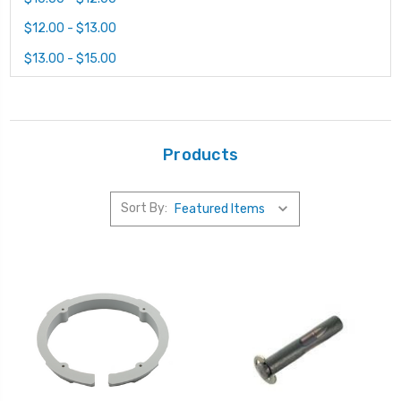
$12.00 - $13.00
$13.00 - $15.00
Products
Sort By: