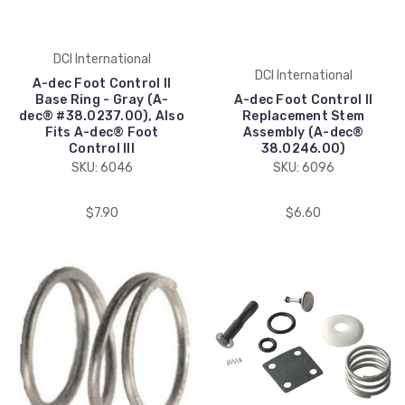
DCI International
DCI International
A-dec Foot Control II
Base Ring - Gray (A-
A-dec Foot Control II
dec® #38.0237.00), Also
Replacement Stem
Fits A-dec® Foot
Assembly (A-dec®
Control III
38.0246.00)
SKU: 6046
SKU: 6096
$7.90
$6.60