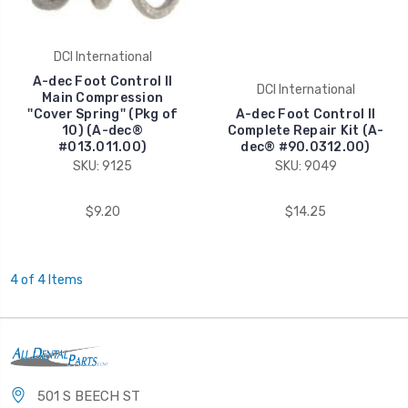
DCI International
A-dec Foot Control II
DCI International
Main Compression
''Cover Spring'' (Pkg of
A-dec Foot Control II
10) (A-dec®
Complete Repair Kit (A-
#013.011.00)
dec® #90.0312.00)
SKU: 9125
SKU: 9049
$9.20
$14.25
4 of 4 Items
501 S BEECH ST