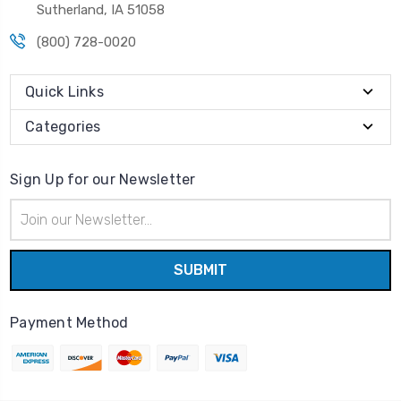
Sutherland, IA 51058
(800) 728-0020
Quick Links
Categories
Sign Up for our Newsletter
Email
Address
Payment Method