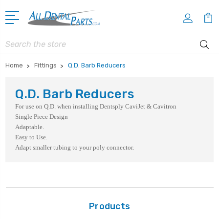
Search
Home
Fittings
Q.D. Barb Reducers
Q.D. Barb Reducers
For use on Q.D. when installing Dentsply CaviJet & Cavitron
Single Piece Design
Adaptable.
Easy to Use.
Adapt smaller tubing to your poly connector.
Products