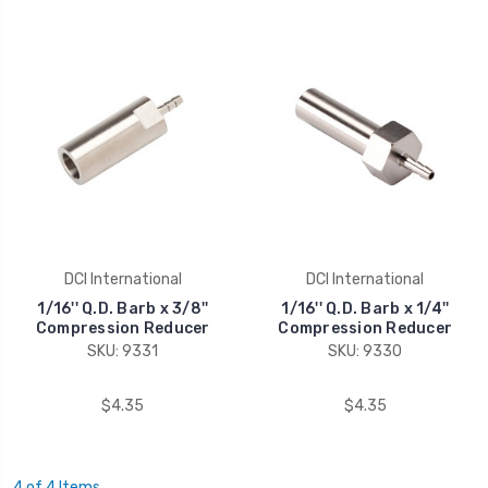
DCI International
DCI International
1/16'' Q.D. Barb x 3/8''
1/16'' Q.D. Barb x 1/4''
Compression Reducer
Compression Reducer
SKU: 9331
SKU: 9330
$4.35
$4.35
4 of 4 Items