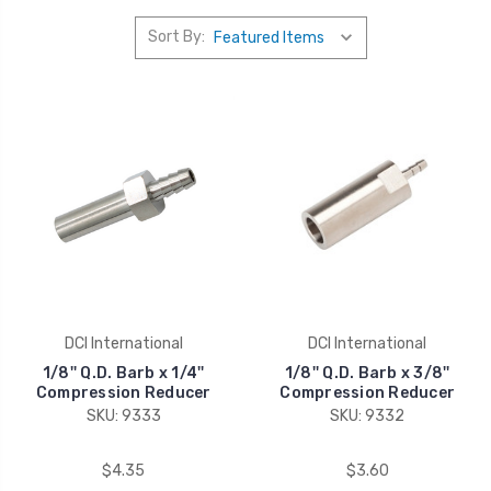
Sort By:
DCI International
DCI International
1/8'' Q.D. Barb x 1/4''
1/8'' Q.D. Barb x 3/8''
Compression Reducer
Compression Reducer
SKU: 9333
SKU: 9332
$4.35
$3.60