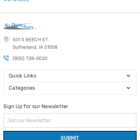
501 S BEECH ST
Sutherland, IA 51058
(800) 728-0020
Quick Links
Categories
Sign Up for our Newsletter
Email
Address