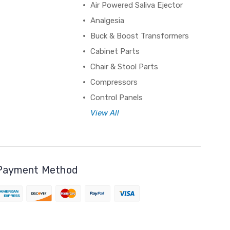
Air Powered Saliva Ejector
Analgesia
Buck & Boost Transformers
Cabinet Parts
Chair & Stool Parts
Compressors
Control Panels
View All
Payment Method