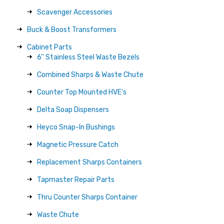
Scavenger Accessories
Buck & Boost Transformers
Cabinet Parts
6'' Stainless Steel Waste Bezels
Combined Sharps & Waste Chute
Counter Top Mounted HVE's
Delta Soap Dispensers
Heyco Snap-In Bushings
Magnetic Pressure Catch
Replacement Sharps Containers
Tapmaster Repair Parts
Thru Counter Sharps Container
Waste Chute