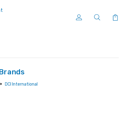
nt
Brands
DCI International