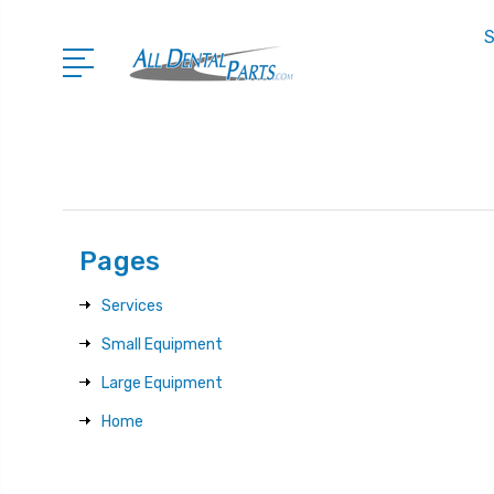
S
Pages
Services
Small Equipment
Large Equipment
Home