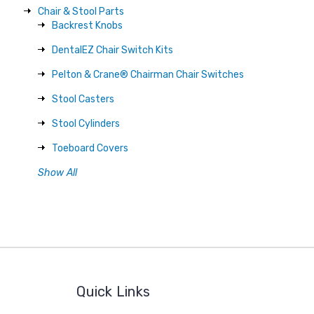
Chair & Stool Parts
Backrest Knobs
DentalEZ Chair Switch Kits
Pelton & Crane® Chairman Chair Switches
Stool Casters
Stool Cylinders
Toeboard Covers
Show All
Quick Links