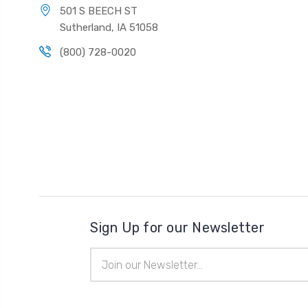
501 S BEECH ST
Sutherland, IA 51058
(800) 728-0020
Sign Up for our Newsletter
Email
Address