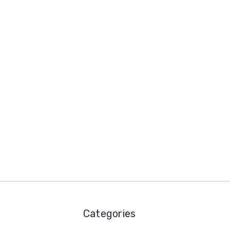
Categories