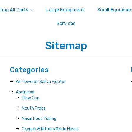
hop All Parts
Large Equipment
Small Equipme
Services
Sitemap
Categories
Air Powered Saliva Ejector
Analgesia
Blow Gun
Mouth Props
Nasal Hood Tubing
Oxygen & Nitrous Oxide Hoses