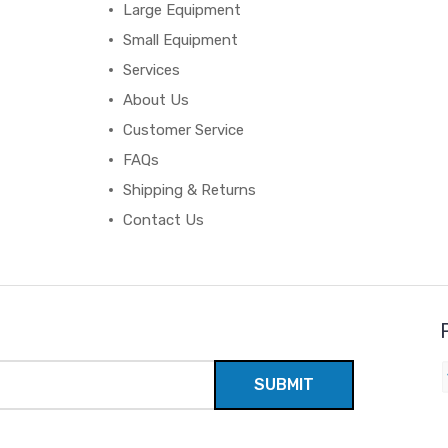
Large Equipment
Small Equipment
Services
About Us
Customer Service
FAQs
Shipping & Returns
Contact Us