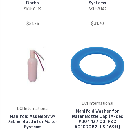
Barbs
Systems
SKU: 8119
SKU: 8147
$21.75
$31.70
DCI International
DCI International
Manifold Washer for
Manifold Assembly w/
Water Bottle Cap (A-dec
750 ml Bottle for Water
#004.137.00, P&C
Systems
#010R082-1 & 16311)