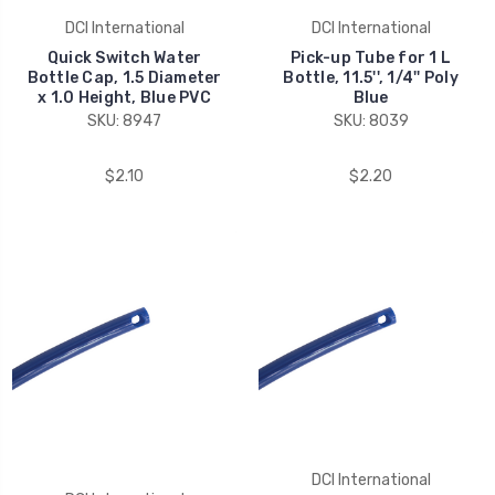
DCI International
DCI International
Quick Switch Water
Pick-up Tube for 1 L
Bottle Cap, 1.5 Diameter
Bottle, 11.5'', 1/4'' Poly
x 1.0 Height, Blue PVC
Blue
SKU: 8947
SKU: 8039
$2.10
$2.20
DCI International