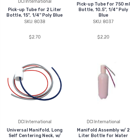
DCI International
Pick-up Tube for 750 ml
Pick-up Tube for 2 Liter
Bottle, 10.5'', 1/4'' Poly
Bottle, 15'', 1/4'' Poly Blue
Blue
SKU: 8038
SKU: 8037
$2.70
$2.20
DCI International
DCI International
Universal Manifold, Long
Manifold Assembly w/ 2
Self Centering Neck, w/
Liter Bottle for Water