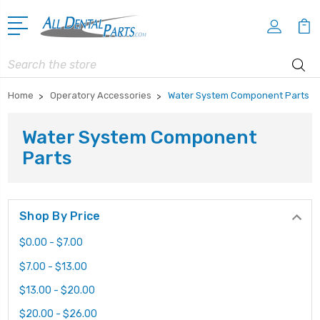
Search
Home
Operatory Accessories
Water System Component Parts
Water System Component
Parts
Shop By Price
$0.00 - $7.00
$7.00 - $13.00
$13.00 - $20.00
$20.00 - $26.00