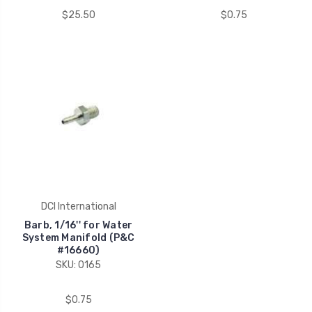
$25.50
$0.75
DCI International
Barb, 1/16'' for Water
System Manifold (P&C
#16660)
SKU: 0165
$0.75