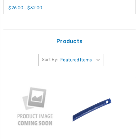
$26.00 - $32.00
Products
Sort By: