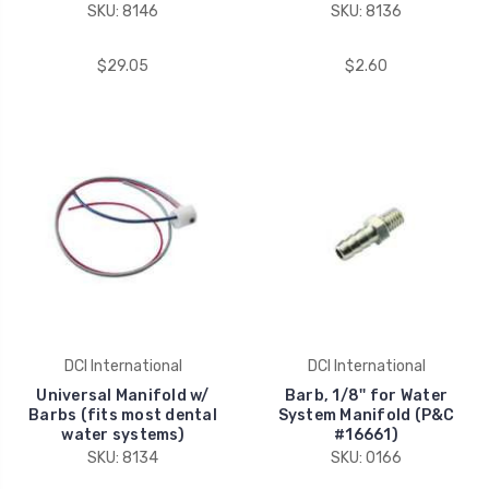
SKU: 8146
SKU: 8136
$29.05
$2.60
DCI International
DCI International
Universal Manifold w/
Barb, 1/8'' for Water
Barbs (fits most dental
System Manifold (P&C
water systems)
#16661)
SKU: 8134
SKU: 0166