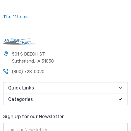
11 of 11 Items
501 S BEECH ST
Sutherland, IA 51058
(800) 728-0020
Quick Links
Categories
Sign Up for our Newsletter
Email