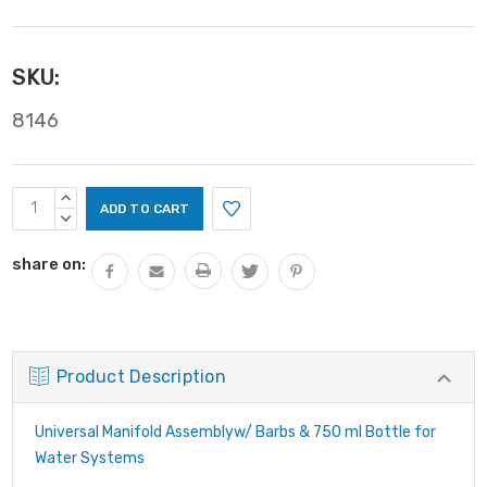
SKU:
8146
Current
INCREASE
Stock:
QUANTITY:
DECREASE
QUANTITY:
share on:
Product Description
Universal Manifold Assemblyw/ Barbs & 750 ml Bottle for
Water Systems