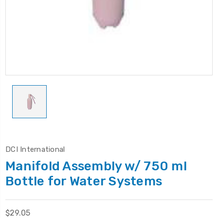
DCI International
Manifold Assembly w/ 750 ml
Bottle for Water Systems
$29.05