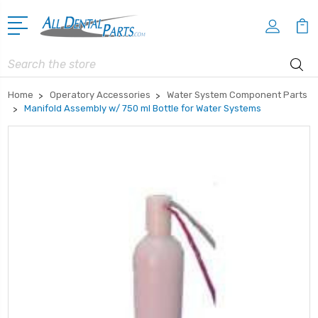
Search
Home
Operatory Accessories
Water System Component Parts
Manifold Assembly w/ 750 ml Bottle for Water Systems