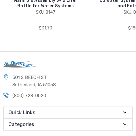
Manifold Assembly w/ 2 Liter
QS Water System
Bottle for Water Systems
and Extr
SKU: 8147
SKU: 
$31.70
$18
501 S BEECH ST
Sutherland, IA 51058
(800) 728-0020
Quick Links
Categories