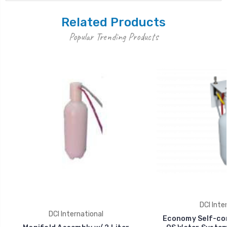
Related Products
Popular Trending Products
DCI Inte
DCI International
Economy Self-co