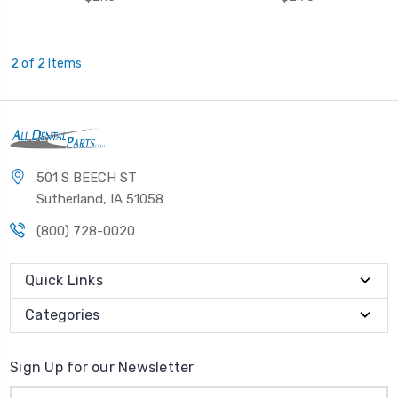
2 of 2 Items
501 S BEECH ST
Sutherland, IA 51058
(800) 728-0020
Quick Links
Categories
Sign Up for our Newsletter
Email