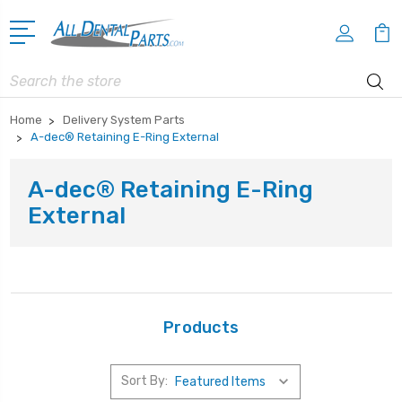
Search
Home
Delivery System Parts
A-dec® Retaining E-Ring External
A-dec® Retaining E-Ring
External
Products
Sort By: