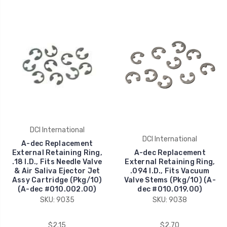
DCI International
DCI International
A-dec Replacement
External Retaining Ring,
A-dec Replacement
.18 I.D., Fits Needle Valve
External Retaining Ring,
& Air Saliva Ejector Jet
.094 I.D., Fits Vacuum
Assy Cartridge (Pkg/10)
Valve Stems (Pkg/10) (A-
(A-dec #010.002.00)
dec #010.019.00)
SKU: 9035
SKU: 9038
$2.15
$2.70