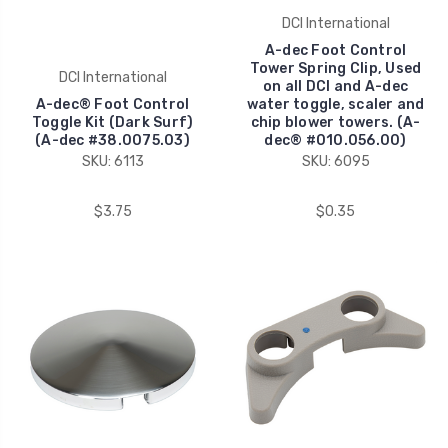
DCI International
A-dec Foot Control
Tower Spring Clip, Used
DCI International
on all DCI and A-dec
A-dec® Foot Control
water toggle, scaler and
Toggle Kit (Dark Surf)
chip blower towers. (A-
(A-dec #38.0075.03)
dec® #010.056.00)
SKU: 6113
SKU: 6095
$3.75
$0.35