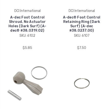
DCI International
DCI International
A-dec Foot Control
A-dec® Foot Control
Shroud, No Actuator
Retaining Ring (Dark
Holes (Dark Surf) (A-
Surf) (A-dec
dec® #38.0319.02)
#38.0237.00)
SKU: 6102
SKU: 6107
$5.85
$7.50