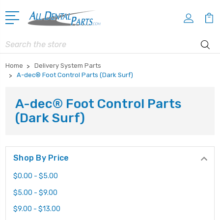
Search
Home
Delivery System Parts
A-dec® Foot Control Parts (Dark Surf)
A-dec® Foot Control Parts
(Dark Surf)
Shop By Price
$0.00 - $5.00
$5.00 - $9.00
$9.00 - $13.00