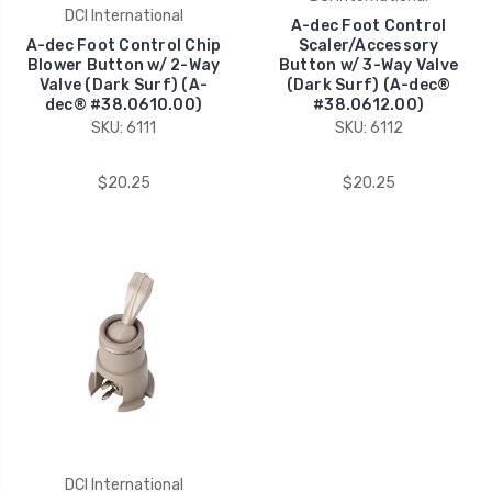
DCI International
A-dec Foot Control
A-dec Foot Control Chip
Scaler/Accessory
Blower Button w/ 2-Way
Button w/ 3-Way Valve
Valve (Dark Surf) (A-
(Dark Surf) (A-dec®
dec® #38.0610.00)
#38.0612.00)
SKU: 6111
SKU: 6112
$20.25
$20.25
DCI International