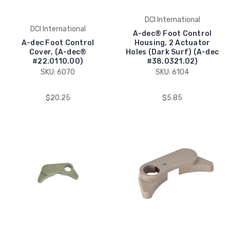
DCI International
DCI International
A-dec® Foot Control
A-dec Foot Control
Housing, 2 Actuator
Cover, (A-dec®
Holes (Dark Surf) (A-dec
#22.0110.00)
#38.0321.02)
SKU: 6070
SKU: 6104
$20.25
$5.85