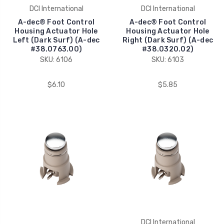
DCI International
DCI International
A-dec® Foot Control
A-dec® Foot Control
Housing Actuator Hole
Housing Actuator Hole
Left (Dark Surf) (A-dec
Right (Dark Surf) (A-dec
#38.0763.00)
#38.0320.02)
SKU: 6106
SKU: 6103
$6.10
$5.85
DCI International