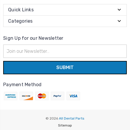
Quick Links
Categories
Sign Up for our Newsletter
Email
Address
Payment Method
© 2026
All Dental Parts
Sitemap