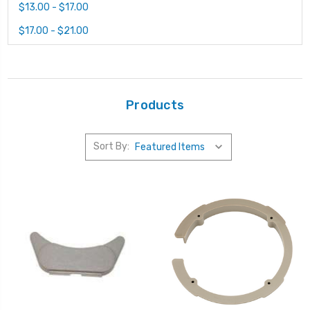
$13.00 - $17.00
$17.00 - $21.00
Products
Sort By: