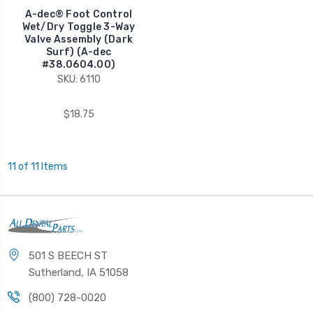
A-dec® Foot Control
Wet/Dry Toggle 3-Way
Valve Assembly (Dark
Surf) (A-dec
#38.0604.00)
SKU: 6110
$18.75
11 of 11 Items
501 S BEECH ST
Sutherland, IA 51058
(800) 728-0020