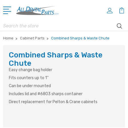
Search
Home
Cabinet Parts
Combined Sharps & Waste Chute
Combined Sharps & Waste
Chute
Easy change bag holder
Fits counters up to 1''
Can be under mounted
Includes lid and #6803 sharps container
Direct replacement for Pelton & Crane cabinets