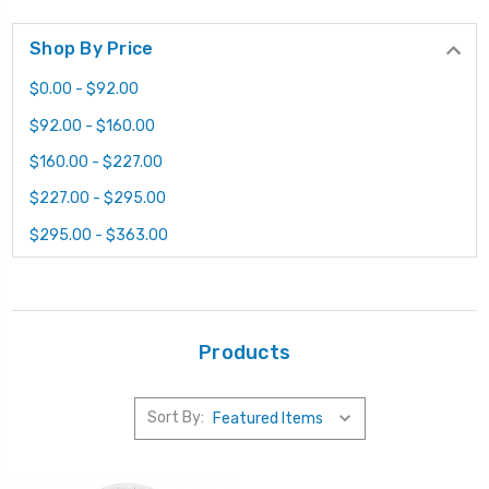
Shop By Price
$0.00 - $92.00
$92.00 - $160.00
$160.00 - $227.00
$227.00 - $295.00
$295.00 - $363.00
Products
Sort By: