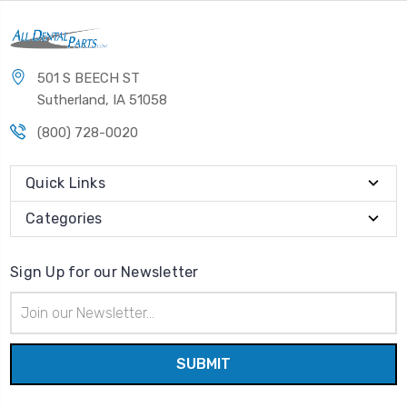
501 S BEECH ST
Sutherland, IA 51058
(800) 728-0020
Quick Links
Categories
Sign Up for our Newsletter
Email
Address