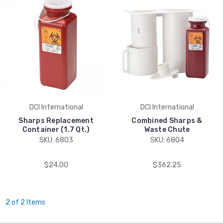
DCI International
DCI International
Sharps Replacement
Combined Sharps &
Container (1.7 Qt.)
Waste Chute
SKU: 6803
SKU: 6804
$24.00
$362.25
2 of 2 Items