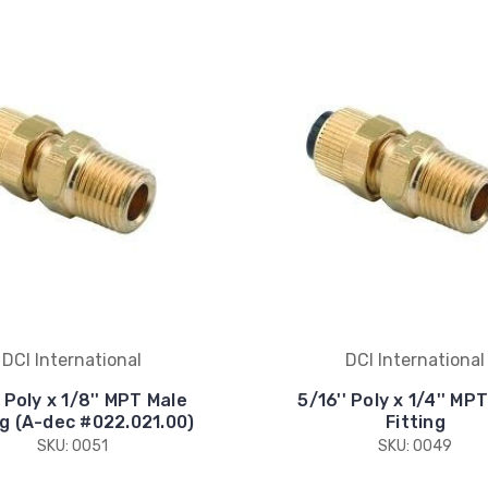
DCI International
DCI International
' Poly x 1/8'' MPT Male
5/16'' Poly x 1/4'' MP
ng (A-dec #022.021.00)
Fitting
SKU: 0051
SKU: 0049