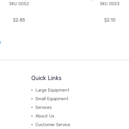
SKU: 0052
SKU: 0053
$2.85
$2.10
s
Quick Links
Large Equipment
Small Equipment
Services
About Us
Customer Service