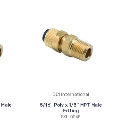
DCI International
T Male
5/16'' Poly x 1/8'' MPT Male
Fitting
SKU: 0048