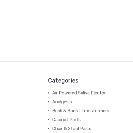
Categories
Air Powered Saliva Ejector
Analgesia
Buck & Boost Transformers
Cabinet Parts
Chair & Stool Parts