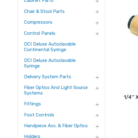
Cabinet Parts
Chair & Stool Parts
Compressors
Control Panels
DCI Deluxe Autoclavable
Continental Syringe
DCI Deluxe Autoclavable
Syringe
Delivery System Parts
Fiber Optics And Light Source
Systems
1/4''
Fittings
Foot Controls
Handpiece Acc. & Fiber Optics
Holders