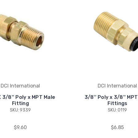
DCI International
DCI International
 X 3/8'' Poly x MPT Male
3/8'' Poly x 3/8'' MP
Fitting
Fittings
SKU: 9339
SKU: 0119
$9.60
$6.85