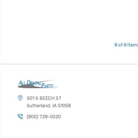
8 of 8 Item
501 S BEECH ST
Sutherland, IA 51058
(800) 728-0020