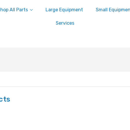
hop All Parts
Large Equipment
Small Equipme
Services
cts