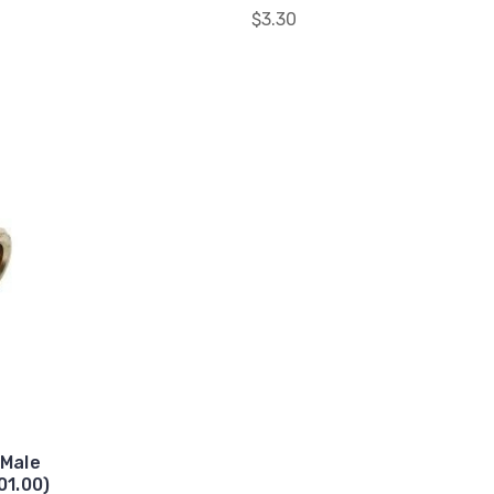
$3.30
 Male
01.00)