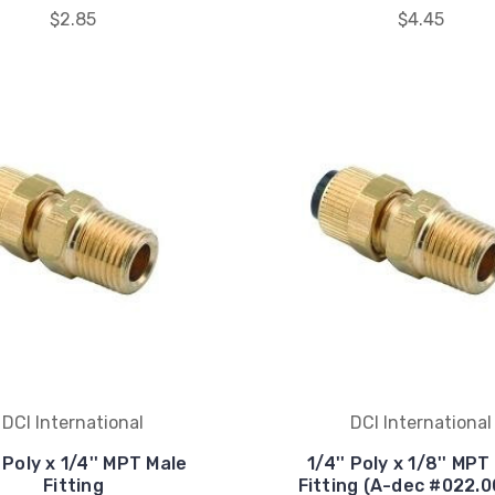
$2.85
$4.45
DCI International
DCI International
' Poly x 1/4'' MPT Male
1/4'' Poly x 1/8'' MPT
Fitting
Fitting (A-dec #022.0