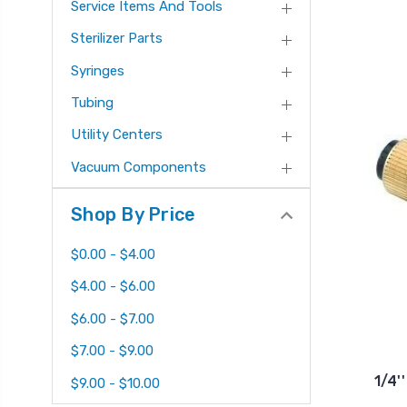
Service Items And Tools
Sterilizer Parts
Syringes
Tubing
Utility Centers
Vacuum Components
Shop By Price
$0.00 - $4.00
$4.00 - $6.00
$6.00 - $7.00
$7.00 - $9.00
1/4'
$9.00 - $10.00