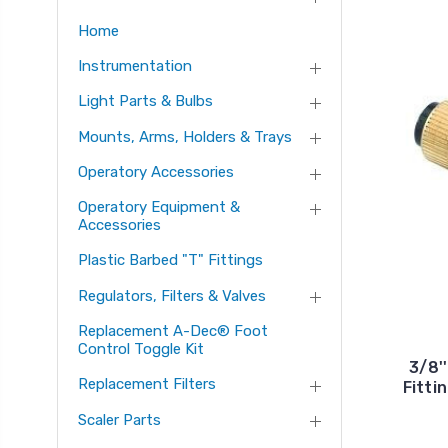
Home
Instrumentation
Light Parts & Bulbs
Mounts, Arms, Holders & Trays
Operatory Accessories
Operatory Equipment &
Accessories
Plastic Barbed "T" Fittings
Regulators, Filters & Valves
Replacement A-Dec® Foot
Control Toggle Kit
3/8'
Replacement Filters
Fitti
Scaler Parts