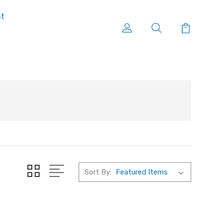
nt
Sort By: