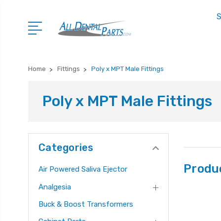
S
Home
Fittings
Poly x MPT Male Fittings
Poly x MPT Male Fittings
Categories
Produ
Air Powered Saliva Ejector
Analgesia
Buck & Boost Transformers