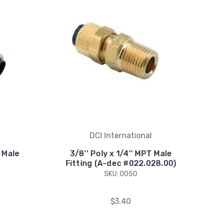
DCI International
T Male
3/8'' Poly x 1/4'' MPT Male
Fitting (A-dec #022.028.00)
SKU: 0050
$3.40