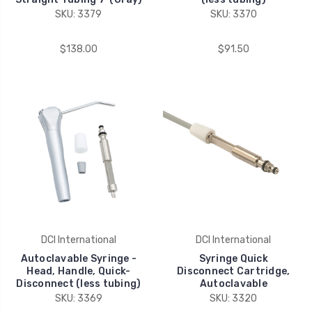
SKU: 3379
SKU: 3370
$138.00
$91.50
DCI International
DCI International
Autoclavable Syringe -
Syringe Quick
Head, Handle, Quick-
Disconnect Cartridge,
Disconnect (less tubing)
Autoclavable
SKU: 3369
SKU: 3320