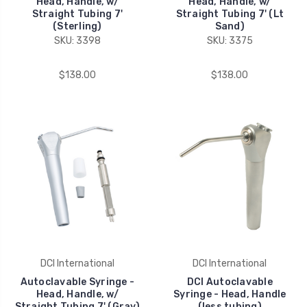
Head, Handle, w/
Head, Handle, w/
Straight Tubing 7'
Straight Tubing 7' (Lt
(Sterling)
Sand)
SKU: 3398
SKU: 3375
$138.00
$138.00
DCI International
DCI International
Autoclavable Syringe -
DCI Autoclavable
Head, Handle, w/
Syringe - Head, Handle
Straight Tubing 7' (Gray)
(less tubing)