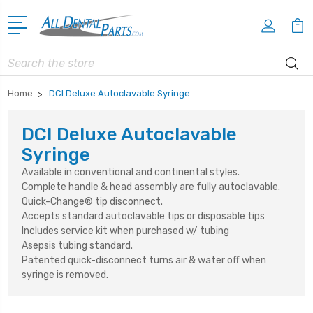
Search
Home
DCI Deluxe Autoclavable Syringe
DCI Deluxe Autoclavable
Syringe
Available in conventional and continental styles.
Complete handle & head assembly are fully autoclavable.
Quick-Change® tip disconnect.
Accepts standard autoclavable tips or disposable tips
Includes service kit when purchased w/ tubing
Asepsis tubing standard.
Patented quick-disconnect turns air & water off when
syringe is removed.