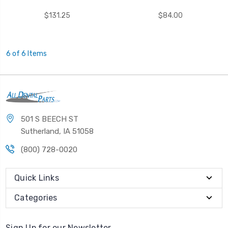
$131.25
$84.00
6 of 6 Items
501 S BEECH ST
Sutherland, IA 51058
(800) 728-0020
Quick Links
Categories
Sign Up for our Newsletter