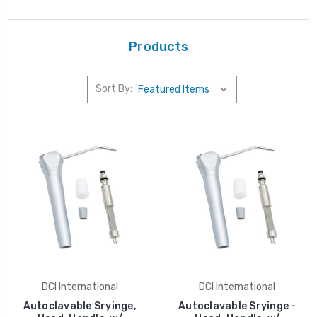
Products
Sort By:
DCI International
DCI International
Autoclavable Sryinge,
Autoclavable Sryinge -