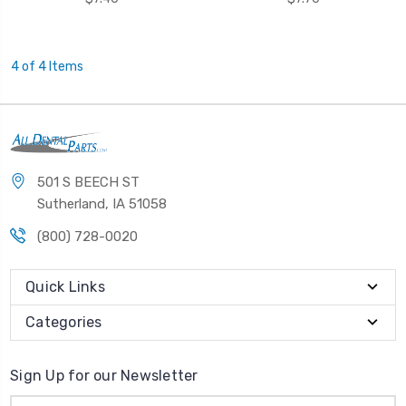
4 of 4 Items
501 S BEECH ST
Sutherland, IA 51058
(800) 728-0020
Quick Links
Categories
Sign Up for our Newsletter
Email