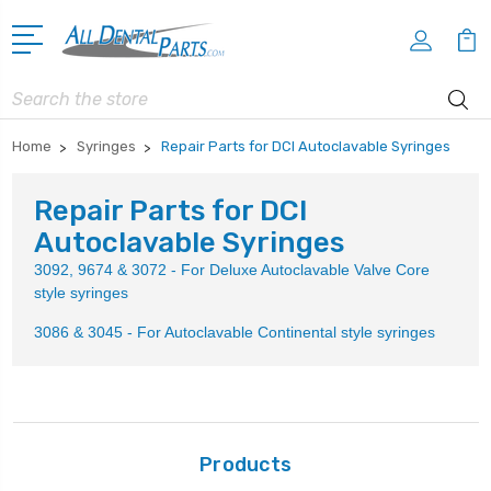
Search
Home
Syringes
Repair Parts for DCI Autoclavable Syringes
Repair Parts for DCI
Autoclavable Syringes
3092, 9674 & 3072 - For Deluxe Autoclavable Valve Core
style syringes
3086 & 3045 - For Autoclavable Continental style syringes
Products