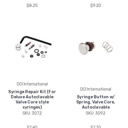
$8.25
$9.20
DCI International
DCI International
Syringe Repair Kit (For
Deluxe Autoclavable
Syringe Button w/
Valve Core style
Spring, Valve Core,
syringes)
Autoclavable
SKU: 3072
SKU: 3092
$7.40
$7.70