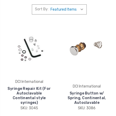
Sort By:
DCI International
DCI International
Syringe Repair Kit (For
Autoclavable
Syringe Button w/
Continental style
Spring, Continental,
syringes)
Autoclavable
SKU: 3045
SKU: 3086