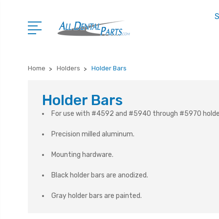
S
Home
Holders
Holder Bars
Holder Bars
For use with #4592 and #5940 through #5970 holde
Precision milled aluminum.
Mounting hardware.
Black holder bars are anodized.
Gray holder bars are painted.