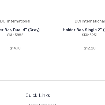
DCI International
DCI International
r Bar, Dual 4'' (Gray)
Holder Bar, Single 2'' 
SKU: 5882
SKU: 5951
$14.10
$12.20
Quick Links