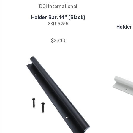
DCI International
Holder Bar, 14'' (Black)
SKU: 5955
Holder 
$23.10