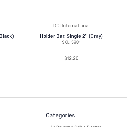
DCI International
(Black)
Holder Bar, Single 2'' (Gray)
SKU: 5881
$12.20
Categories