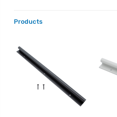
Products