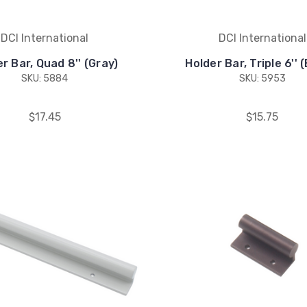
DCI International
DCI International
r Bar, Quad 8'' (Gray)
Holder Bar, Triple 6'' 
SKU: 5884
SKU: 5953
$17.45
$15.75