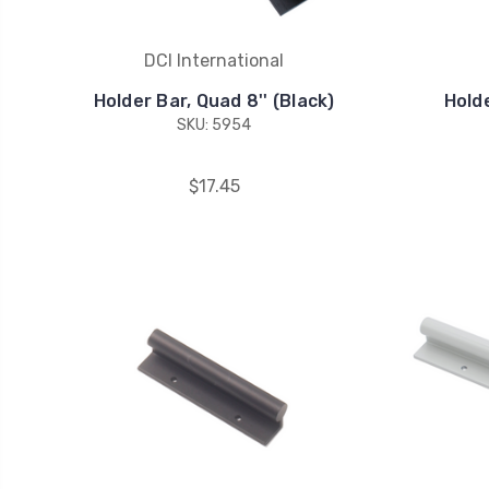
DCI International
Holder Bar, Quad 8'' (Black)
Holde
SKU: 5954
$17.45