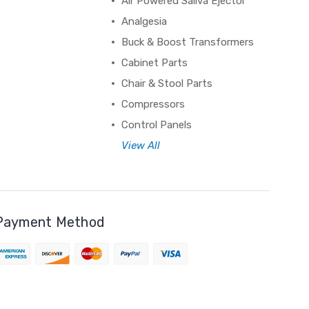
Air Powered Saliva Ejector
Analgesia
Buck & Boost Transformers
Cabinet Parts
Chair & Stool Parts
Compressors
Control Panels
View All
Payment Method