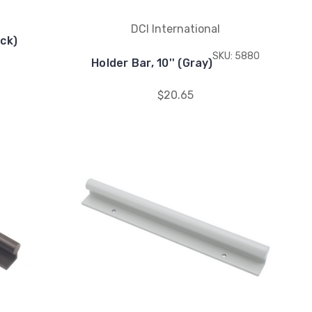
DCI International
ack)
SKU: 5880
Holder Bar, 10'' (Gray)
$20.65