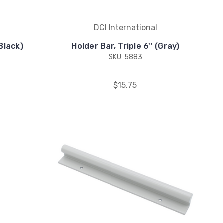
DCI International
(Black)
Holder Bar, Triple 6'' (Gray)
SKU: 5883
$15.75