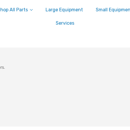
hop All Parts
Large Equipment
Small Equipme
Services
rs.