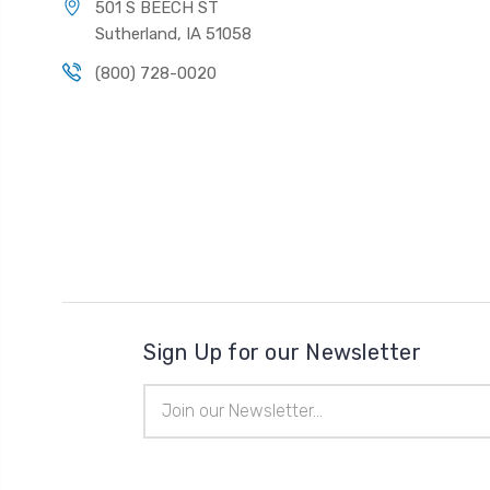
501 S BEECH ST
Sutherland, IA 51058
(800) 728-0020
Sign Up for our Newsletter
Email
Address