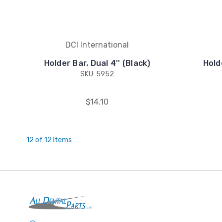
DCI International
Holder Bar, Dual 4'' (Black)
Holde
SKU: 5952
$14.10
12 of 12 Items