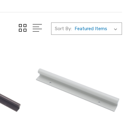
Sort By: