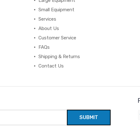
Large Equipment
Small Equipment
Services
About Us
Customer Service
FAQs
Shipping & Returns
Contact Us