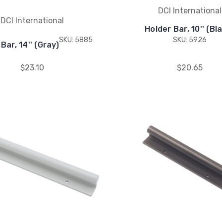
DCI International
DCI International
Holder Bar, 10'' (Bl
SKU: 5885
SKU: 5926
Bar, 14'' (Gray)
$23.10
$20.65