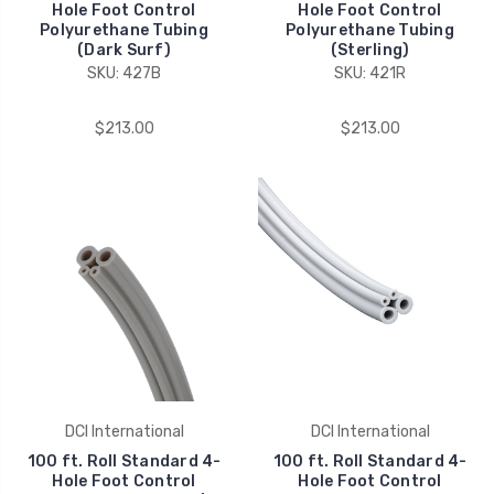
Hole Foot Control
Hole Foot Control
Polyurethane Tubing
Polyurethane Tubing
(Dark Surf)
(Sterling)
SKU: 427B
SKU: 421R
$213.00
$213.00
DCI International
DCI International
100 ft. Roll Standard 4-
100 ft. Roll Standard 4-
Hole Foot Control
Hole Foot Control