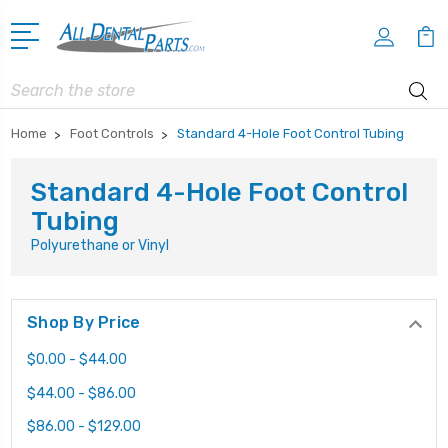
Search
Home
Foot Controls
Standard 4-Hole Foot Control Tubing
Standard 4-Hole Foot Control
Tubing
Polyurethane or Vinyl
Shop By Price
$0.00 - $44.00
$44.00 - $86.00
$86.00 - $129.00