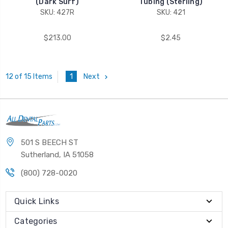
(Dark Surf)
Tubing (Sterling)
SKU: 427R
SKU: 421
$213.00
$2.45
1
Next
12 of 15 Items
501 S BEECH ST
Sutherland, IA 51058
(800) 728-0020
Quick Links
Categories