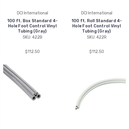
DCI International
DCI International
100 ft. Box Standard 4-
100 ft. Roll Standard 4-
Hole Foot Control Vinyl
Hole Foot Control Vinyl
Tubing (Gray)
Tubing (Gray)
SKU: 422B
SKU: 422R
$112.50
$112.50