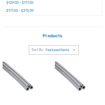
$129.00 - $171.00
$171.00 - $213.00
Products
Sort By: