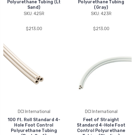
Polyurethane Tubing (Lt
Polyurethane Tubing
Sand)
(Gray)
SKU: 425R
SKU: 423R
$213.00
$213.00
DCI International
DCI International
100 ft. Roll Standard 4-
Feet of Straight
Hole Foot Control
Standard 4-Hole Foot
Polyurethane Tubing
Control Polyurethane