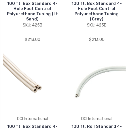
100 ft. Box Standard 4-
100 ft. Box Standard 4-
Hole Foot Control
Hole Foot Control
Polyurethane Tubing (Lt
Polyurethane Tubing
Sand)
(Gray)
SKU: 425B
SKU: 423B
$213.00
$213.00
DCI International
DCI International
100 ft. Box Standard 4-
100 ft. Roll Standard 4-