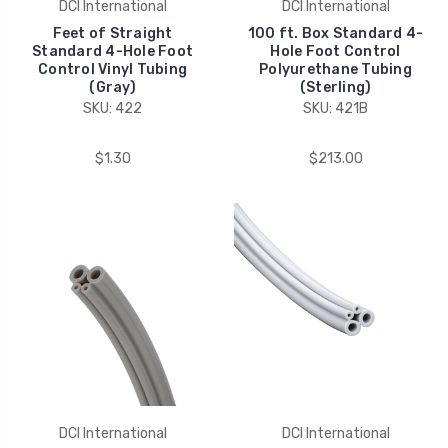
DCI International
DCI International
Feet of Straight
100 ft. Box Standard 4-
Standard 4-Hole Foot
Hole Foot Control
Control Vinyl Tubing
Polyurethane Tubing
(Gray)
(Sterling)
SKU: 422
SKU: 421B
$1.30
$213.00
DCI International
DCI International