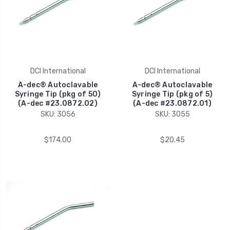
DCI International
DCI International
A-dec® Autoclavable
A-dec® Autoclavable
Syringe Tip (pkg of 50)
Syringe Tip (pkg of 5)
(A-dec #23.0872.02)
(A-dec #23.0872.01)
SKU: 3056
SKU: 3055
$174.00
$20.45