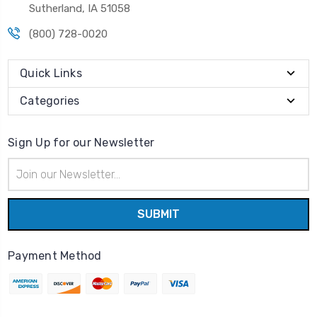
Sutherland, IA 51058
(800) 728-0020
Quick Links
Categories
Sign Up for our Newsletter
Email
Address
Payment Method