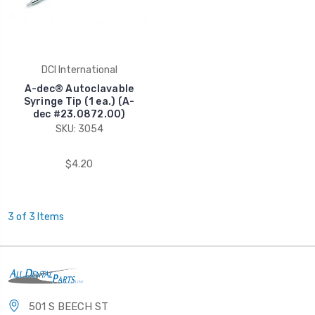
DCI International
A-dec® Autoclavable
Syringe Tip (1 ea.) (A-
dec #23.0872.00)
SKU: 3054
$4.20
3 of 3 Items
501 S BEECH ST