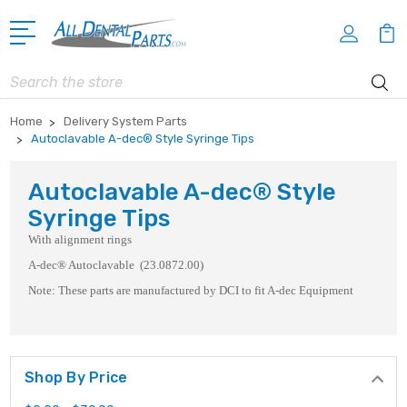
Search
Home
Delivery System Parts
Autoclavable A-dec® Style Syringe Tips
Autoclavable A-dec® Style
Syringe Tips
With alignment rings
A-dec® Autoclavable (23.0872.00)
Note: These parts are manufactured by DCI to fit A-dec Equipment
Shop By Price