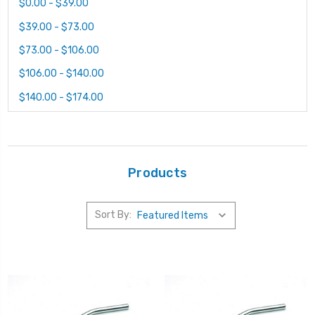
$0.00 - $39.00
$39.00 - $73.00
$73.00 - $106.00
$106.00 - $140.00
$140.00 - $174.00
Products
Sort By: