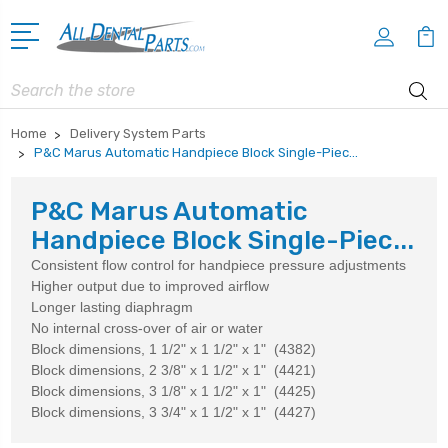
Search
Home
Delivery System Parts
P&C Marus Automatic Handpiece Block Single-Piec...
P&C Marus Automatic
Handpiece Block Single-Piec...
Consistent flow control for handpiece pressure adjustments
Higher output due to improved airflow
Longer lasting diaphragm
No internal cross-over of air or water
Block dimensions, 1 1/2" x 1 1/2" x 1" (4382)
Block dimensions, 2 3/8" x 1 1/2" x 1" (4421)
Block dimensions, 3 1/8" x 1 1/2" x 1" (4425)
Block dimensions, 3 3/4" x 1 1/2" x 1" (4427)