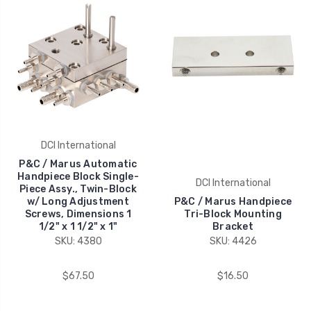
DCI International
P&C / Marus Automatic
Handpiece Block Single-
DCI International
Piece Assy., Twin-Block
w/ Long Adjustment
P&C / Marus Handpiece
Screws, Dimensions 1
Tri-Block Mounting
1/2" x 1 1/2" x 1"
Bracket
SKU: 4380
SKU: 4426
$67.50
$16.50