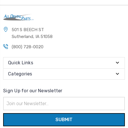
501 S BEECH ST
Sutherland, IA 51058
(800) 728-0020
Quick Links
Categories
Sign Up for our Newsletter
Email
Address