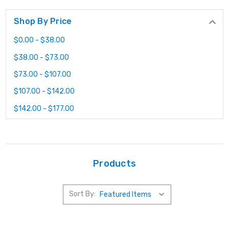
Shop By Price
$0.00 - $38.00
$38.00 - $73.00
$73.00 - $107.00
$107.00 - $142.00
$142.00 - $177.00
Products
Sort By: