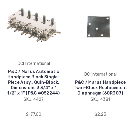
DCI International
P&C / Marus Automatic
DCI International
Handpiece Block Single-
Piece Assy., Quin-Block,
P&C / Marus Handpiece
Dimensions 3 3/4'' x 1
Twin-Block Replacement
1/2'' x 1'' (P&C #052244)
Diaphragm (60R307)
SKU: 4427
SKU: 4381
$177.00
$2.25