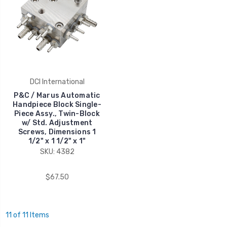
DCI International
P&C / Marus Automatic
Handpiece Block Single-
Piece Assy., Twin-Block
w/ Std. Adjustment
Screws, Dimensions 1
1/2" x 1 1/2" x 1"
SKU: 4382
$67.50
11 of 11 Items