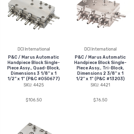
DCI International
DCI International
P&C / Marus Automatic
P&C / Marus Automatic
Handpiece Block Single-
Handpiece Block Single-
Piece Assy., Quad-Block,
Piece Assy., Tri-Block,
Dimensions 3 1/8'' x 1
Dimensions 2 3/8'' x 1
1/2'' x 1'' (P&C #050677)
1/2'' x 1'' (P&C #13203)
SKU: 4425
SKU: 4421
$106.50
$76.50