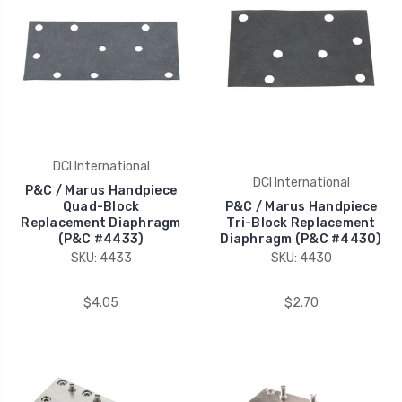
DCI International
DCI International
P&C / Marus Handpiece
Quad-Block
P&C / Marus Handpiece
Replacement Diaphragm
Tri-Block Replacement
(P&C #4433)
Diaphragm (P&C #4430)
SKU: 4433
SKU: 4430
$4.05
$2.70