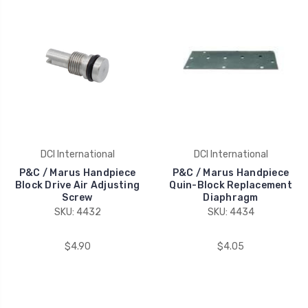
DCI International
DCI International
P&C / Marus Handpiece
P&C / Marus Handpiece
Block Drive Air Adjusting
Quin-Block Replacement
Screw
Diaphragm
SKU: 4432
SKU: 4434
$4.90
$4.05