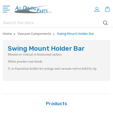
Search
Home
Vacuum Components
Swing Mount Holder Bar
Swing Mount Holder Bar
Mounts to vertical or horizontal surface.
White powder coat finish.
3- or 4-position holder for syringe and vacuum valves held by tip.
Products