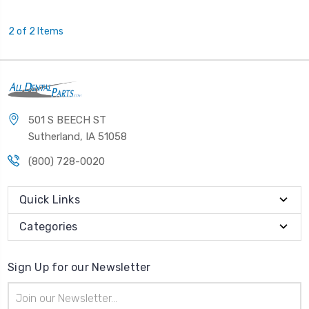
2 of 2 Items
501 S BEECH ST
Sutherland, IA 51058
(800) 728-0020
Quick Links
Categories
Sign Up for our Newsletter
Email
Address