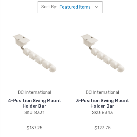
Sort By:
DCI International
DCI International
4-Position Swing Mount
3-Position Swing Mount
Holder Bar
Holder Bar
SKU: 8331
SKU: 8343
$137.25
$123.75