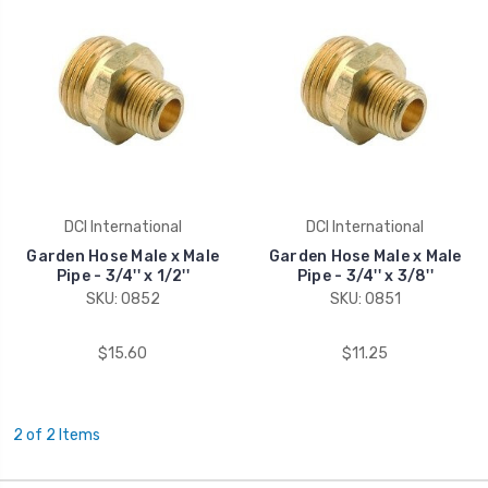
DCI International
DCI International
Garden Hose Male x Male
Garden Hose Male x Male
Pipe - 3/4'' x 1/2''
Pipe - 3/4'' x 3/8''
SKU: 0852
SKU: 0851
$15.60
$11.25
2 of 2 Items