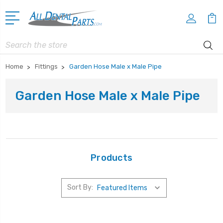
Search
Home
Fittings
Garden Hose Male x Male Pipe
Garden Hose Male x Male Pipe
Products
Sort By: