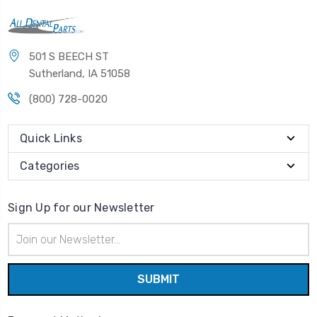
501 S BEECH ST
Sutherland, IA 51058
(800) 728-0020
Quick Links
Categories
Sign Up for our Newsletter
Email
Address