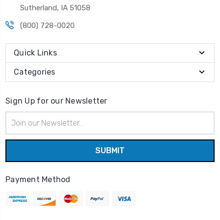
Sutherland, IA 51058
(800) 728-0020
Quick Links
Categories
Sign Up for our Newsletter
Email
Address
Payment Method