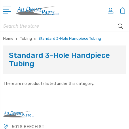
Search
Home
Tubing
Standard 3-Hole Handpiece Tubing
Standard 3-Hole Handpiece
Tubing
There are no products listed under this category.
501 S BEECH ST