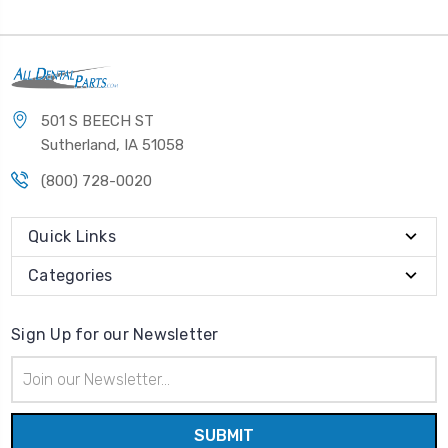
501 S BEECH ST
Sutherland, IA 51058
(800) 728-0020
Quick Links
Categories
Sign Up for our Newsletter
Email
Address