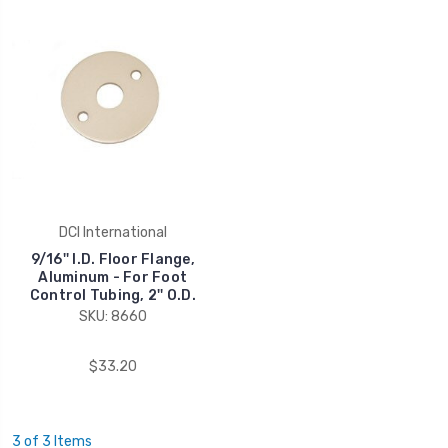
DCI International
9/16'' I.D. Floor Flange,
Aluminum - For Foot
Control Tubing, 2'' O.D.
SKU: 8660
$33.20
3 of 3 Items