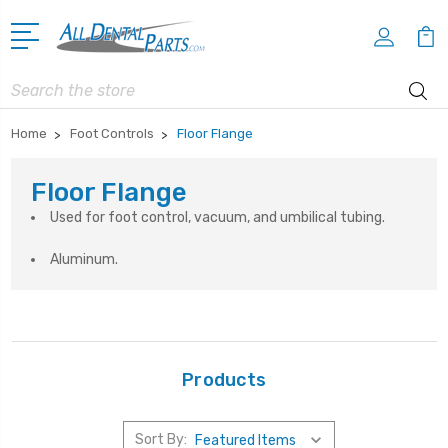
Search
Home
Foot Controls
Floor Flange
Floor Flange
Used for foot control, vacuum, and umbilical tubing.
Aluminum.
Products
Sort By: