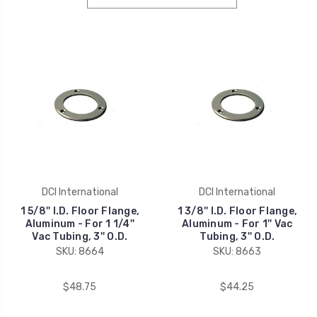
DCI International
DCI International
1 5/8'' I.D. Floor Flange,
1 3/8'' I.D. Floor Flange,
Aluminum - For 1 1/4''
Aluminum - For 1'' Vac
Vac Tubing, 3'' O.D.
Tubing, 3'' O.D.
SKU: 8664
SKU: 8663
$48.75
$44.25