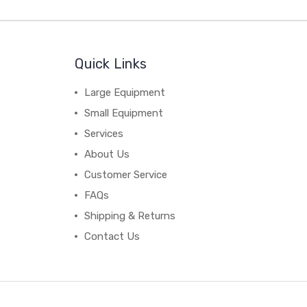
Quick Links
Large Equipment
Small Equipment
Services
About Us
Customer Service
FAQs
Shipping & Returns
Contact Us