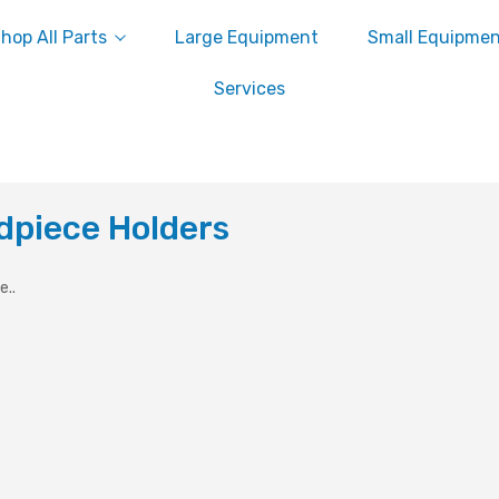
hop All Parts
Large Equipment
Small Equipme
Services
dpiece Holders
e..