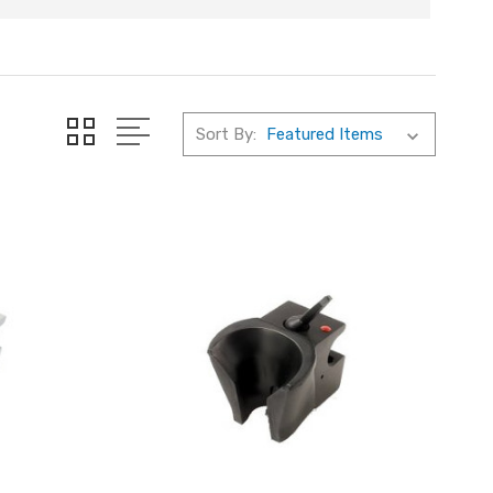
Sort By: