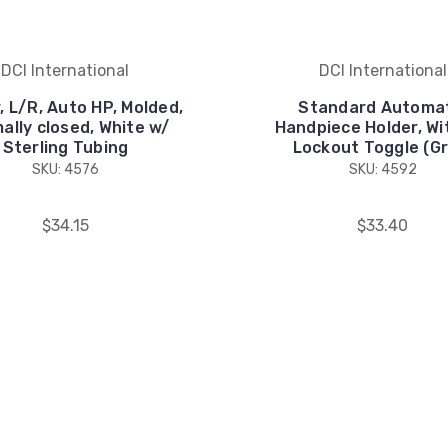
DCI International
DCI International
, L/R, Auto HP, Molded,
Standard Automa
ally closed, White w/
Handpiece Holder, Wi
Sterling Tubing
Lockout Toggle (Gr
SKU: 4576
SKU: 4592
$34.15
$33.40