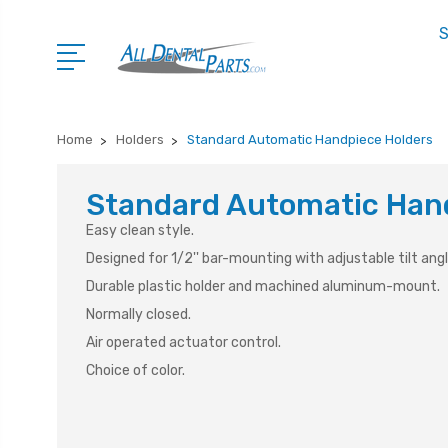
S
Home
Holders
Standard Automatic Handpiece Holders
Standard Automatic Han
Easy clean style.
Designed for 1/2'' bar-mounting with adjustable tilt angl
Durable plastic holder and machined aluminum-mount.
Normally closed.
Air operated actuator control.
Choice of color.