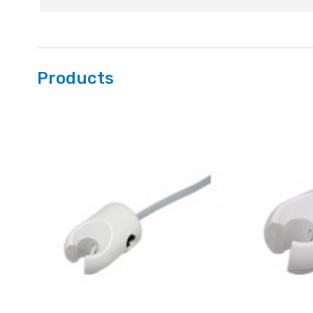
Products