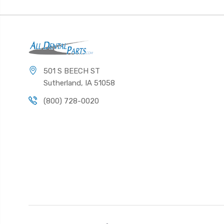
501 S BEECH ST
Sutherland, IA 51058
(800) 728-0020