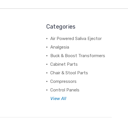
Categories
Air Powered Saliva Ejector
Analgesia
Buck & Boost Transformers
Cabinet Parts
Chair & Stool Parts
Compressors
Control Panels
View All