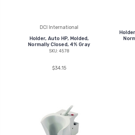
DCI International
Holder
Holder, Auto HP, Molded,
Norm
Normally Closed, 4% Gray
SKU: 4578
$34.15