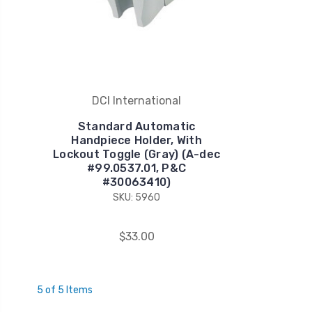
DCI International
Standard Automatic
Handpiece Holder, With
Lockout Toggle (Gray) (A-dec
#99.0537.01, P&C
#30063410)
SKU: 5960
$33.00
5 of 5 Items