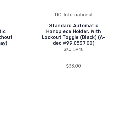
DCI International
Standard Automatic
tic
Handpiece Holder, With
thout
Lockout Toggle (Black) (A-
ay)
dec #99.0537.00)
SKU: 5940
$33.00