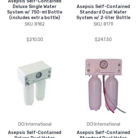
Asepsis Self-Contained
Deluxe Single Water
Asepsis Self-Contained
System w/ 750-ml Bottle
Standard Dual Water
(includes extra bottle)
System w/ 2-liter Bottle
SKU: 8182
SKU: 8179
$210.00
$247.50
DCI International
DCI International
Asepsis Self-Contained
Asepsis Self-Contained