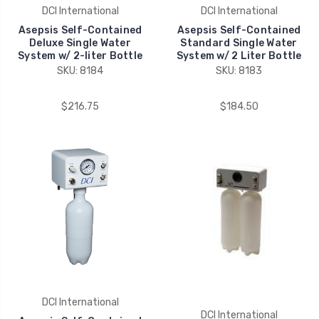
DCI International
DCI International
Asepsis Self-Contained
Asepsis Self-Contained
Deluxe Single Water
Standard Single Water
System w/ 2-liter Bottle
System w/ 2 Liter Bottle
SKU: 8184
SKU: 8183
$216.75
$184.50
DCI International
DCI International