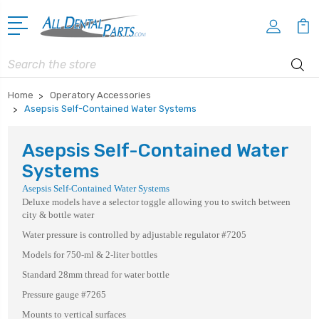
Search
Home
Operatory Accessories
Asepsis Self-Contained Water Systems
Asepsis Self-Contained Water
Systems
Asepsis Self-Contained Water Systems
Deluxe models have a selector toggle allowing you to switch between
city & bottle water
Water pressure is controlled by adjustable regulator #7205
Models for 750-ml & 2-liter bottles
Standard 28mm thread for water bottle
Pressure gauge #7265
Mounts to vertical surfaces