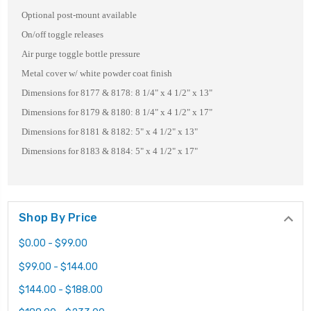
Optional post-mount available
On/off toggle releases
Air purge toggle bottle pressure
Metal cover w/ white powder coat finish
Dimensions for 8177 & 8178: 8 1/4" x 4 1/2" x 13"
Dimensions for 8179 & 8180: 8 1/4" x 4 1/2" x 17"
Dimensions for 8181 & 8182: 5" x 4 1/2" x 13"
Dimensions for 8183 & 8184: 5" x 4 1/2" x 17"
Shop By Price
$0.00 - $99.00
$99.00 - $144.00
$144.00 - $188.00