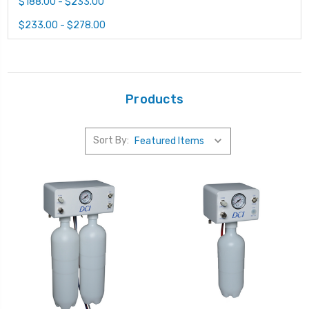
$188.00 - $233.00
$233.00 - $278.00
Products
Sort By: