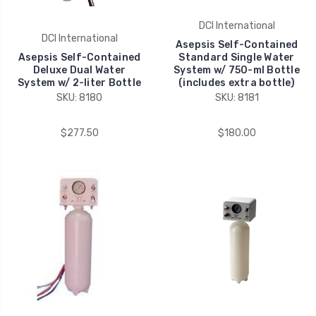
DCI International
DCI International
Asepsis Self-Contained
Asepsis Self-Contained
Standard Single Water
Deluxe Dual Water
System w/ 750-ml Bottle
System w/ 2-liter Bottle
(includes extra bottle)
SKU: 8180
SKU: 8181
$277.50
$180.00