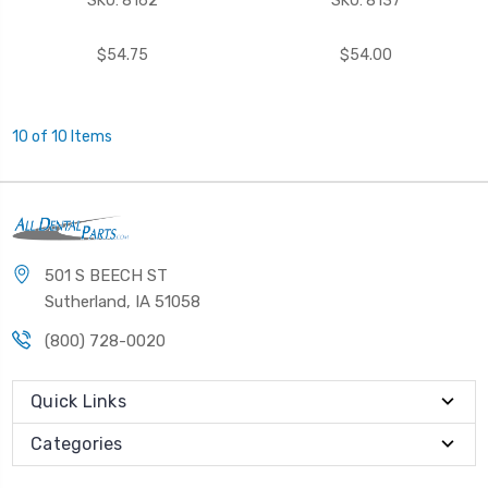
SKU: 8162
SKU: 8137
$54.75
$54.00
10 of 10 Items
501 S BEECH ST
Sutherland, IA 51058
(800) 728-0020
Quick Links
Categories