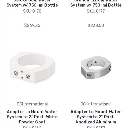
Deluxe Dual Water
Standard Dual Water
System w/ 750-ml Bottle
System w/ 750-ml Bottle
SKU: 8178
SKU: 8177
$269.25
$238.50
DCI International
DCI International
Adapter to Mount Water
Adapter to Mount Water
System to 2'' Post, White
System to 2'' Post,
Powder Coat
Anodized Aluminum