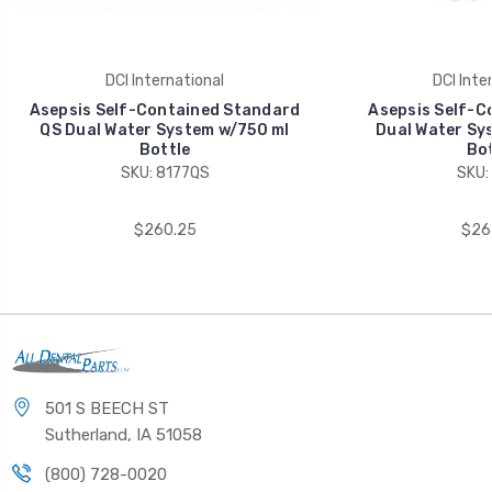
DCI International
DCI Inte
Asepsis Self-Contained Standard
Asepsis Self-C
QS Dual Water System w/750 ml
Dual Water Sy
Bottle
Bot
SKU: 8177QS
SKU:
$260.25
$26
501 S BEECH ST
Sutherland, IA 51058
(800) 728-0020