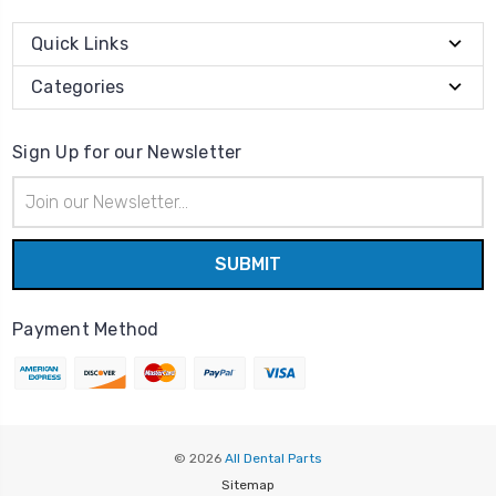
Quick Links
Categories
Sign Up for our Newsletter
Email
Address
Payment Method
© 2026
All Dental Parts
Sitemap