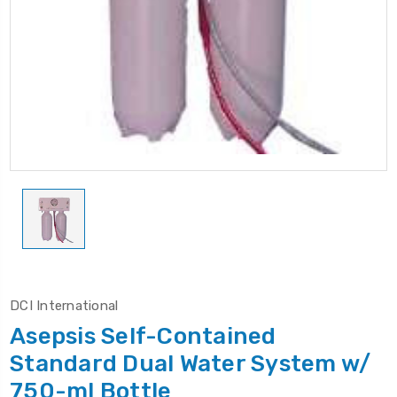
DCI International
Asepsis Self-Contained
Standard Dual Water System w/
750-ml Bottle