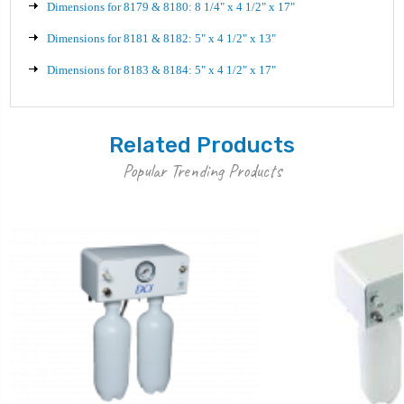
Dimensions for 8179 & 8180: 8 1/4" x 4 1/2" x 17"
Dimensions for 8181 & 8182: 5" x 4 1/2" x 13"
Dimensions for 8183 & 8184: 5" x 4 1/2" x 17"
Related Products
Popular Trending Products