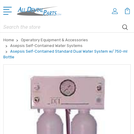
Search
Home
Operatory Equipment & Accessories
Asepsis Self-Contained Water Systems
Asepsis Self-Contained Standard Dual Water System w/ 750-ml
Bottle