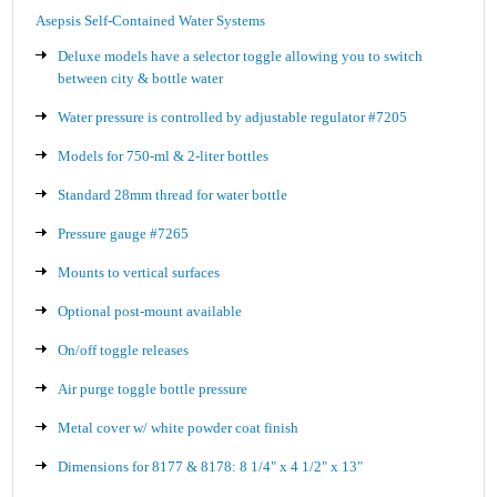
Asepsis Self-Contained Water Systems
Deluxe models have a selector toggle allowing you to switch
between city & bottle water
Water pressure is controlled by adjustable regulator #7205
Models for 750-ml & 2-liter bottles
Standard 28mm thread for water bottle
Pressure gauge #7265
Mounts to vertical surfaces
Optional post-mount available
On/off toggle releases
Air purge toggle bottle pressure
Metal cover w/ white powder coat finish
Dimensions for 8177 & 8178: 8 1/4" x 4 1/2" x 13"